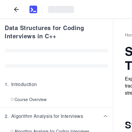
Data Structures for Coding
Interviews in C++
Ho
S
T
Exp
1
.
Introduction
tra
str
Course Overview
2
.
Algorithm Analysis for Interviews
S
Algorithm Analysis for Coding Interviews