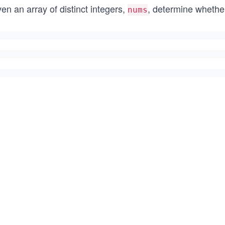
en an array of distinct integers,
, determine whether
nums