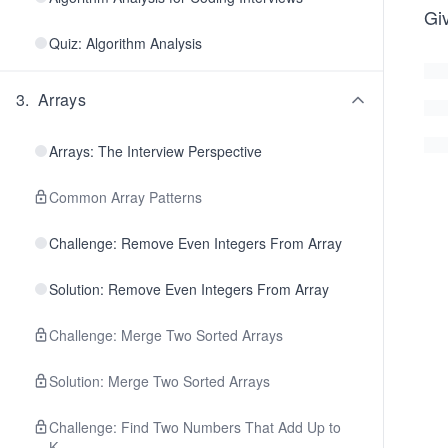
Giv
Quiz: Algorithm Analysis
3
.
Arrays
Arrays: The Interview Perspective
Common Array Patterns
Challenge: Remove Even Integers From Array
Solution: Remove Even Integers From Array
Challenge: Merge Two Sorted Arrays
Solution: Merge Two Sorted Arrays
Challenge: Find Two Numbers That Add Up to
K