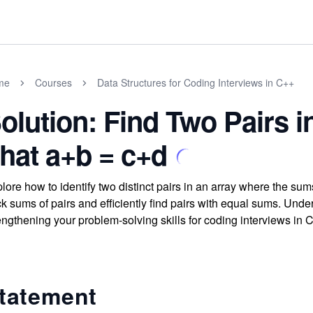
me
Courses
Data Structures for Coding Interviews in C++
olution: Find Two Pairs 
hat a+b = c+d
lore how to identify two distinct pairs in an array where the s
ck sums of pairs and efficiently find pairs with equal sums. Und
engthening your problem-solving skills for coding interviews in 
tatement