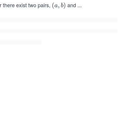
 there exist two pairs,
and
...
(a,
(
,
)
a
b
b)