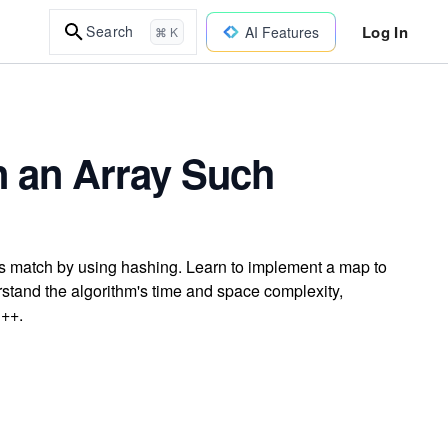
Log In
Search
AI Features
⌘ K
in an Array Such
ums match by using hashing. Learn to implement a map to
erstand the algorithm's time and space complexity,
C++.