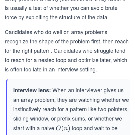
is usually a test of whether you can avoid brute
force by exploiting the structure of the data.
Candidates who do well on array problems
recognize the shape of the problem first, then reach
for the right pattern. Candidates who struggle tend
to reach for a nested loop and optimize later, which
is often too late in an interview setting.
When an interviewer gives us
Interview lens:
an array problem, they are watching whether we
instinctively reach for a pattern like two pointers,
sliding window, or prefix sums, or whether we
start with a naive
loop and wait to be
O
(
)
O
n