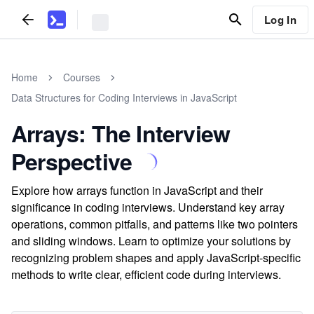
Log In
Home
Courses
Data Structures for Coding Interviews in JavaScript
Arrays: The Interview
Perspective
Explore how arrays function in JavaScript and their
significance in coding interviews. Understand key array
operations, common pitfalls, and patterns like two pointers
and sliding windows. Learn to optimize your solutions by
recognizing problem shapes and apply JavaScript-specific
methods to write clear, efficient code during interviews.