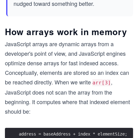
(n)
nudged toward something better.
How arrays work in memory
JavaScript arrays are dynamic arrays from a
developer's point of view, and JavaScript engines
optimize dense arrays for fast indexed access.
Conceptually, elements are stored so an index can
be reached directly. When we write
,
arr[3]
JavaScript does not scan the array from the
beginning. It computes where that indexed element
should be:
address = baseAddress + index * elementSize;