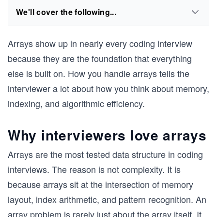
We'll cover the following...
Arrays show up in nearly every coding interview
because they are the foundation that everything
else is built on. How you handle arrays tells the
interviewer a lot about how you think about memory,
indexing, and algorithmic efficiency.
Why interviewers love arrays
Arrays are the most tested data structure in coding
interviews. The reason is not complexity. It is
because arrays sit at the intersection of memory
layout, index arithmetic, and pattern recognition. An
array problem is rarely just about the array itself. It