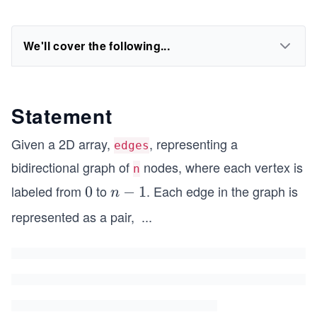
We'll cover the following...
Statement
Given a 2D array,
, representing a
edges
bidirectional graph of
nodes, where each vertex is
n
labeled from
to
. Each edge in the graph is
0
0
n
−
1
n
-
represented as a pair,
...
[x
1
_
i,
y
_
i]