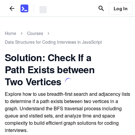
Log In
Home
Courses
Data Structures for Coding Interviews in JavaScript
Solution: Check If a
Path Exists between
Two Vertices
Explore how to use breadth-first search and adjacency lists
to determine if a path exists between two vertices in a
graph. Understand the BFS traversal process including
queue and visited sets, and analyze time and space
complexity to build efficient graph solutions for coding
interviews.