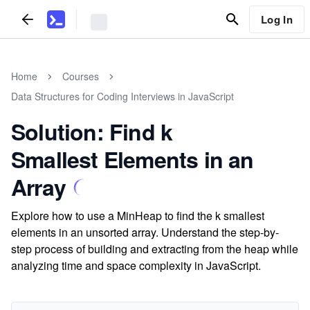
Log In
Home
Courses
Data Structures for Coding Interviews in JavaScript
Solution: Find k
Smallest Elements in an
Array
Explore how to use a MinHeap to find the k smallest
elements in an unsorted array. Understand the step-by-
step process of building and extracting from the heap while
analyzing time and space complexity in JavaScript.