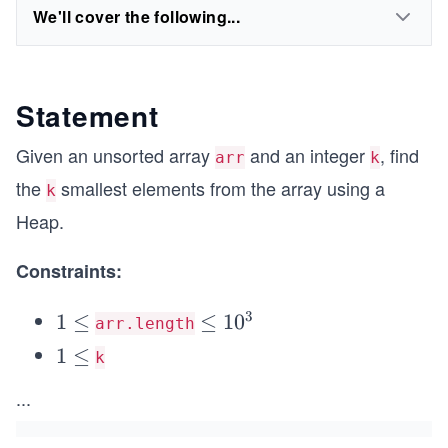
We'll cover the following...
Statement
Given an unsorted array
and an integer
, find
arr
k
the
smallest elements from the array using a
k
Heap.
Constraints:
3
1
1
≤
\l
≤
1
0
arr.length
\l
e
1
1
≤
k
\l
e
q
\l
...
e
q
1
e
q
0
q