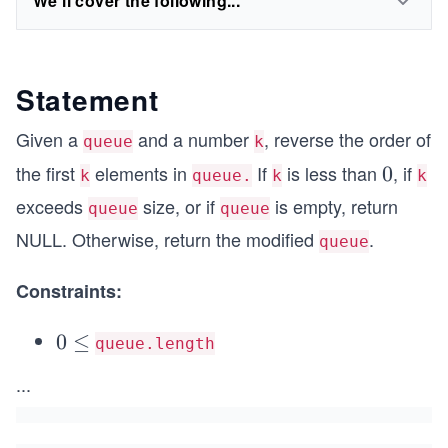
We'll cover the following...
Statement
Given a
and a number
, reverse the order of
queue
k
the first
elements in
If
is less than
, if
0
0
k
queue.
k
k
exceeds
size, or if
is empty, return
queue
queue
NULL. Otherwise, return the modified
.
queue
Constraints:
0
0
≤
queue.length
\l
...
e
q