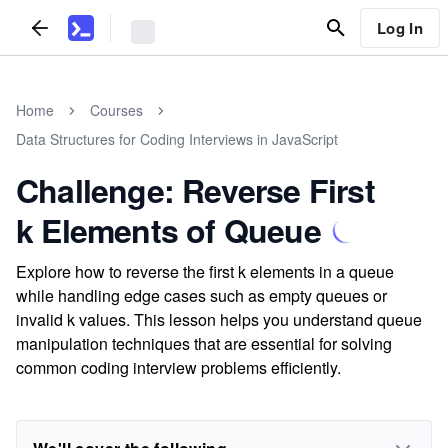
Log In
Home
Courses
Data Structures for Coding Interviews in JavaScript
Challenge: Reverse First
k Elements of Queue
Explore how to reverse the first k elements in a queue
while handling edge cases such as empty queues or
invalid k values. This lesson helps you understand queue
manipulation techniques that are essential for solving
common coding interview problems efficiently.