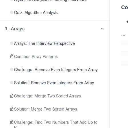
Co
Quiz: Algorithm Analysis
3
.
Arrays
...
Arrays: The Interview Perspective
Common Array Patterns
Challenge: Remove Even Integers From Array
Solution: Remove Even Integers From Array
Challenge: Merge Two Sorted Arrays
Solution: Merge Two Sorted Arrays
Challenge: Find Two Numbers That Add Up to
K