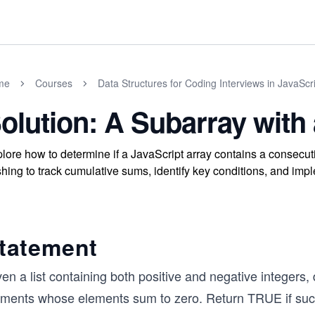
me
Courses
Data Structures for Coding Interviews in JavaScr
olution: A Subarray with
lore how to determine if a JavaScript array contains a consecu
hing to track cumulative sums, identify key conditions, and imple
tatement
en a list containing both positive and negative integers, 
ements whose elements sum to zero. Return TRUE if such 