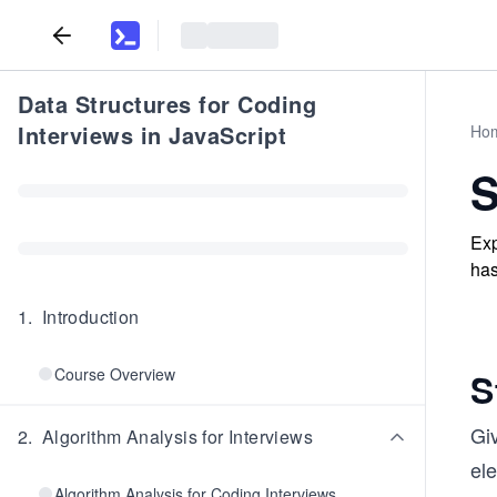
Data Structures for Coding
Interviews in JavaScript
Ho
S
Exp
has
1
.
Introduction
Course Overview
S
Giv
2
.
Algorithm Analysis for Interviews
el
Algorithm Analysis for Coding Interviews