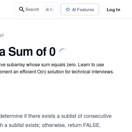
Log In
Search
AI Features
⌘ K
ipt
 a Sum of 0
tive subarray whose sum equals zero. Learn to use
ment an efficient O(n) solution for technical interviews.
determine if there exists a sublist of consecutive
a sublist exists; otherwise, return FALSE.