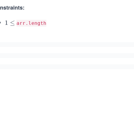
nstraints:
1
1
≤
arr.length
\le
\l
q 1
e
0^
q
{3}