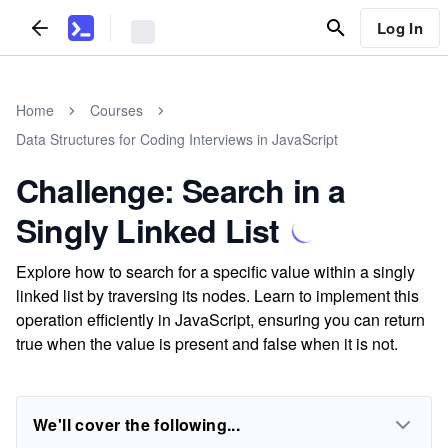
Log In
Home
Courses
Data Structures for Coding Interviews in JavaScript
Challenge: Search in a
Singly Linked List
Explore how to search for a specific value within a singly
linked list by traversing its nodes. Learn to implement this
operation efficiently in JavaScript, ensuring you can return
true when the value is present and false when it is not.
We'll cover the following...