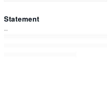
Statement
...