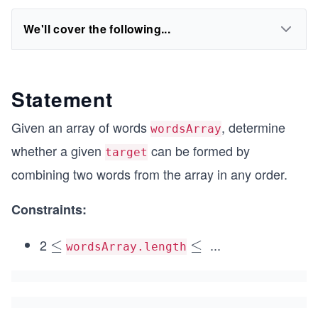
We'll cover the following...
Statement
Given an array of words
, determine
wordsArray
whether a given
can be formed by
target
combining two words from the array in any order.
Constraints:
2
...
\l
≤
\l
≤
wordsArray.length
e
e
q
q
1