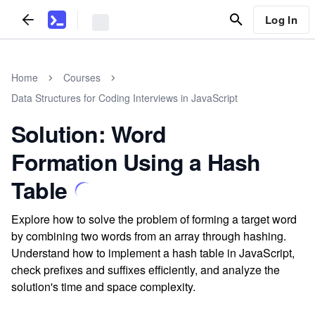
Log In
Home
Courses
Data Structures for Coding Interviews in JavaScript
Solution: Word
Formation Using a Hash
Table
Explore how to solve the problem of forming a target word
by combining two words from an array through hashing.
Understand how to implement a hash table in JavaScript,
check prefixes and suffixes efficiently, and analyze the
solution's time and space complexity.