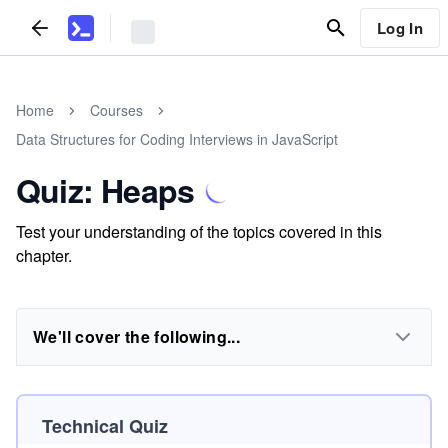
Log In
Home
Courses
Data Structures for Coding Interviews in JavaScript
Quiz: Heaps
Test your understanding of the topics covered in this
chapter.
We'll cover the following...
Technical Quiz