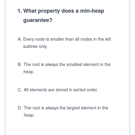
1
.
What property does a min-heap
guarantee?
A
.
Every node is smaller than all nodes in the left
subtree only.
B
.
The root is always the smallest element in the
heap.
C
.
All elements are stored in sorted order.
D
.
The root is always the largest element in the
heap.