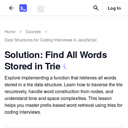
Log In
Home
Courses
Data Structures for Coding Interviews in JavaScript
Solution: Find All Words
Stored in Trie
Explore implementing a function that retrieves all words
stored in a trie data structure. Learn how to traverse the trie
recursively, handle word construction from nodes, and
understand time and space complexities. This lesson
helps you master prefix-based word retrieval using tries for
coding interviews.