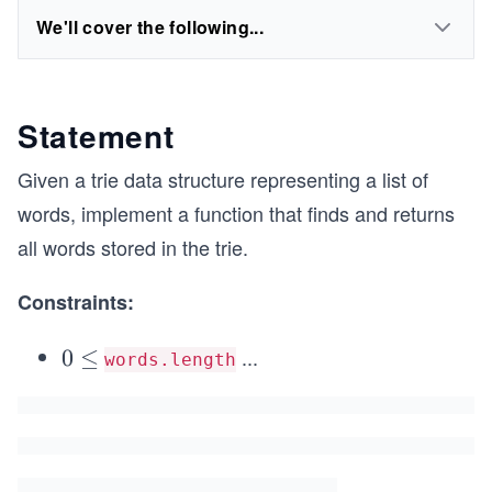
We'll cover the following...
Statement
Given a trie data structure representing a list of
words, implement a function that finds and returns
all words stored in the trie.
Constraints:
...
0
0
≤
words.length
\l
e
q