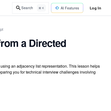
Log In
Search
AI Features
⌘ K
ipt
rom a Directed
sing an adjacency list representation. This lesson helps
reparing you for technical interview challenges involving