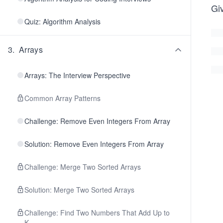
Gi
Quiz: Algorithm Analysis
3
.
Arrays
Arrays: The Interview Perspective
Common Array Patterns
Challenge: Remove Even Integers From Array
Solution: Remove Even Integers From Array
Challenge: Merge Two Sorted Arrays
Solution: Merge Two Sorted Arrays
Challenge: Find Two Numbers That Add Up to
K