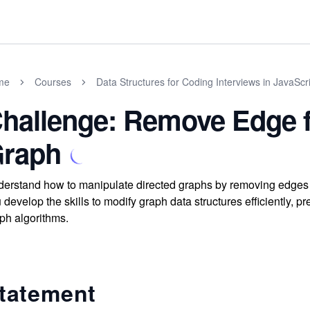
me
Courses
Data Structures for Coding Interviews in JavaScr
hallenge: Remove Edge f
raph
erstand how to manipulate directed graphs by removing edges u
 develop the skills to modify graph data structures efficiently, p
ph algorithms.
tatement