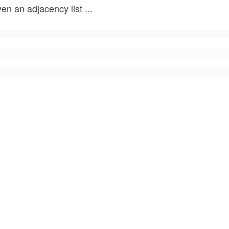
ven an adjacency list
...