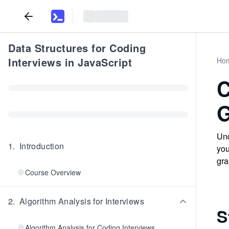
Data Structures for Coding
Interviews in JavaScript
Ho
C
G
Und
1
.
Introduction
you
gra
Course Overview
2
.
Algorithm Analysis for Interviews
S
Algorithm Analysis for Coding Interviews