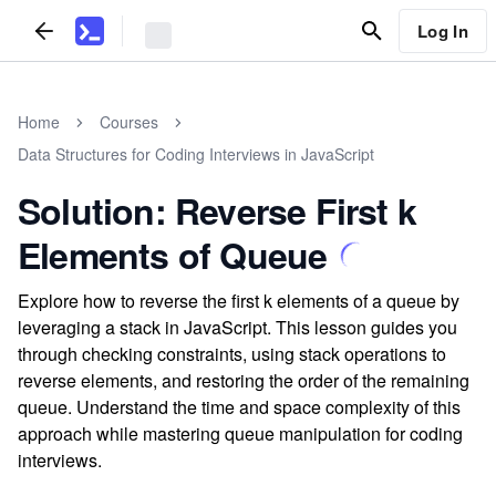
Log In
Home
Courses
Data Structures for Coding Interviews in JavaScript
Solution: Reverse First k
Elements of Queue
Explore how to reverse the first k elements of a queue by
leveraging a stack in JavaScript. This lesson guides you
through checking constraints, using stack operations to
reverse elements, and restoring the order of the remaining
queue. Understand the time and space complexity of this
approach while mastering queue manipulation for coding
interviews.