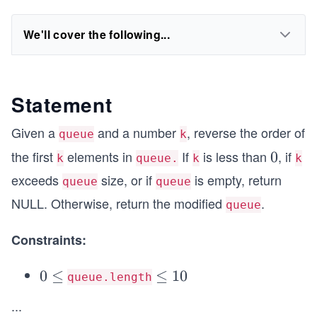
We'll cover the following...
Statement
Given a
and a number
, reverse the order of
queue
k
the first
elements in
If
is less than
, if
0
0
k
queue.
k
k
exceeds
size, or if
is empty, return
queue
queue
NULL. Otherwise, return the modified
.
queue
Constraints:
0
0
≤
\le
≤
1
0
queue.length
\l
q 1
...
e
0^