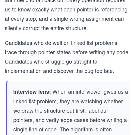
us to know exactly what each pointer is referencing
at every step, and a single wrong assignment can
silently corrupt the entire structure.
Candidates who do well on linked list problems
trace through pointer states before writing any code.
Candidates who struggle go straight to
implementation and discover the bug too late.
When an interviewer gives us a
Interview lens:
linked list problem, they are watching whether
we draw the structure out first, label our
pointers, and verify edge cases before writing a
single line of code. The algorithm is often