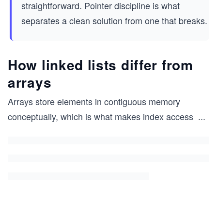
straightforward. Pointer discipline is what
separates a clean solution from one that breaks.
How linked lists differ from
arrays
Arrays store elements in contiguous memory
conceptually, which is what makes index access
...