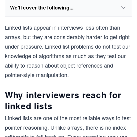
We'll cover the following...
Linked lists appear in interviews less often than
arrays, but they are considerably harder to get right
under pressure. Linked list problems do not test our
knowledge of algorithms as much as they test our
ability to reason about object references and
pointer-style manipulation.
Why interviewers reach for
linked lists
Linked lists are one of the most reliable ways to test
pointer reasoning. Unlike arrays, there is no index
arithmetic to fall back on. Every operation requires