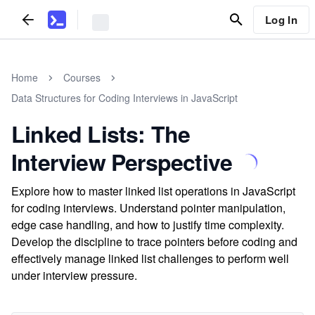
Log In
Home
Courses
Data Structures for Coding Interviews in JavaScript
Linked Lists: The
Interview Perspective
Explore how to master linked list operations in JavaScript
for coding interviews. Understand pointer manipulation,
edge case handling, and how to justify time complexity.
Develop the discipline to trace pointers before coding and
effectively manage linked list challenges to perform well
under interview pressure.