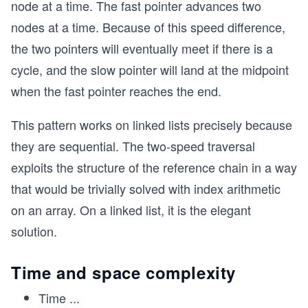
node at a time. The fast pointer advances two
nodes at a time. Because of this speed difference,
the two pointers will eventually meet if there is a
cycle, and the slow pointer will land at the midpoint
when the fast pointer reaches the end.
This pattern works on linked lists precisely because
they are sequential. The two-speed traversal
exploits the structure of the reference chain in a way
that would be trivially solved with index arithmetic
on an array. On a linked list, it is the elegant
solution.
Time and space complexity
Time
...