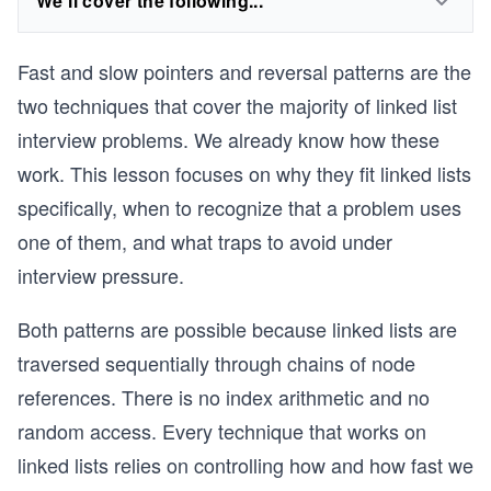
We'll cover the following...
Fast and slow pointers and reversal patterns are the
two techniques that cover the majority of linked list
interview problems. We already know how these
work. This lesson focuses on why they fit linked lists
specifically, when to recognize that a problem uses
one of them, and what traps to avoid under
interview pressure.
Both patterns are possible because linked lists are
traversed sequentially through chains of node
references. There is no index arithmetic and no
random access. Every technique that works on
linked lists relies on controlling how and how fast we