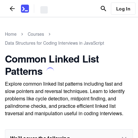
Log In
Home
Courses
Data Structures for Coding Interviews in JavaScript
Common Linked List
Patterns
Explore common linked list patterns including fast and
slow pointers and reversal techniques. Learn to identify
problems like cycle detection, midpoint finding, and
palindrome checks, and practice efficient linked list
traversal and manipulation useful in coding interviews.