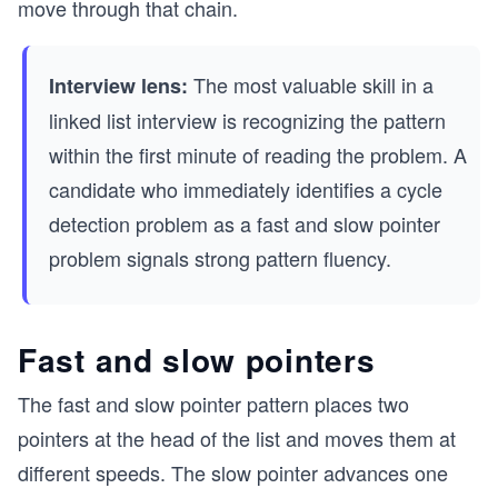
move through that chain.
The most valuable skill in a
Interview lens:
linked list interview is recognizing the pattern
within the first minute of reading the problem. A
candidate who immediately identifies a cycle
detection problem as a fast and slow pointer
problem signals strong pattern fluency.
Fast and slow pointers
The fast and slow pointer pattern places two
pointers at the head of the list and moves them at
different speeds. The slow pointer advances one