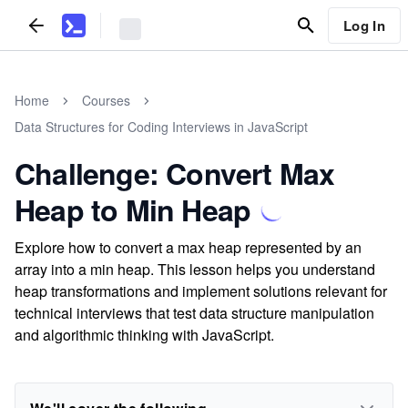
Log In
Home
Courses
Data Structures for Coding Interviews in JavaScript
Challenge: Convert Max
Heap to Min Heap
Explore how to convert a max heap represented by an
array into a min heap. This lesson helps you understand
heap transformations and implement solutions relevant for
technical interviews that test data structure manipulation
and algorithmic thinking with JavaScript.