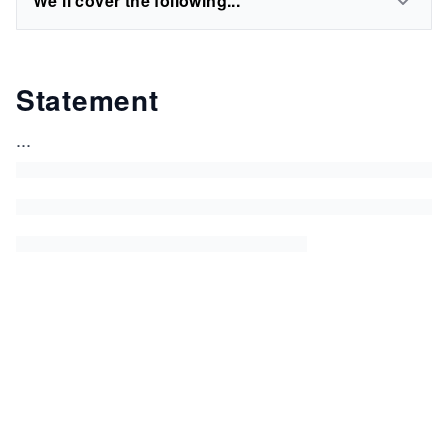
We'll cover the following...
Statement
...