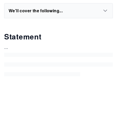
We'll cover the following...
Statement
...