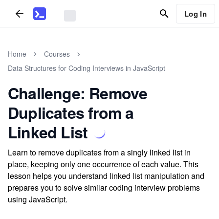
Log In
Home
Courses
Data Structures for Coding Interviews in JavaScript
Challenge: Remove
Duplicates from a
Linked List
Learn to remove duplicates from a singly linked list in
place, keeping only one occurrence of each value. This
lesson helps you understand linked list manipulation and
prepares you to solve similar coding interview problems
using JavaScript.