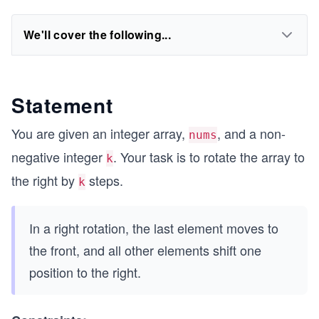
We'll cover the following...
Statement
You are given an integer array,
, and a non-
nums
negative integer
. Your task is to rotate the array to
k
the right by
steps.
k
In a right rotation, the last element moves to
the front, and all other elements shift one
position to the right.