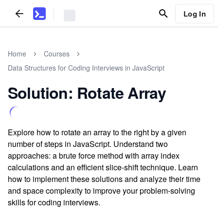
Log In
Home
Courses
Data Structures for Coding Interviews in JavaScript
Solution: Rotate Array
Explore how to rotate an array to the right by a given
number of steps in JavaScript. Understand two
approaches: a brute force method with array index
calculations and an efficient slice-shift technique. Learn
how to implement these solutions and analyze their time
and space complexity to improve your problem-solving
skills for coding interviews.