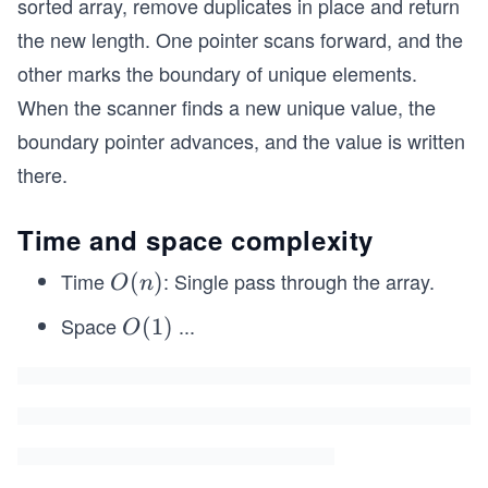
sorted array, remove duplicates in place and return
the new length. One pointer scans forward, and the
other marks the boundary of unique elements.
When the scanner finds a new unique value, the
boundary pointer advances, and the value is written
there.
Time and space complexity
Time
: Single pass through the array.
O
(
)
O
n
(n)
Space
...
O
(
1
)
O
(1)