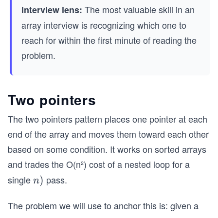
The most valuable skill in an
Interview lens:
array interview is recognizing which one to
reach for within the first minute of reading the
problem.
Two pointers
The two pointers pattern places one pointer at each
end of the array and moves them toward each other
based on some condition. It works on sorted arrays
and trades the O(n²) cost of a nested loop for a
single
pass.
O
)
n
(n)
The problem we will use to anchor this is: given a