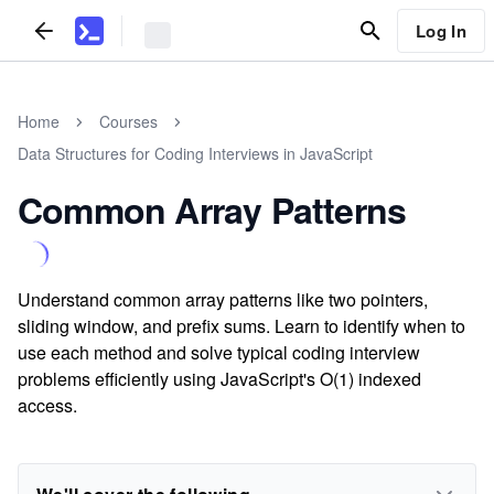
Log In
Home
Courses
Data Structures for Coding Interviews in JavaScript
Common Array Patterns
Understand common array patterns like two pointers,
sliding window, and prefix sums. Learn to identify when to
use each method and solve typical coding interview
problems efficiently using JavaScript's O(1) indexed
access.