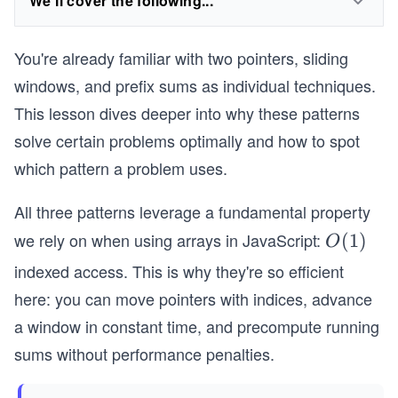
We'll cover the following...
You're already familiar with two pointers, sliding
windows, and prefix sums as individual techniques.
This lesson dives deeper into why these patterns
solve certain problems optimally and how to spot
which pattern a problem uses.
All three patterns leverage a fundamental property
we rely on when using arrays in JavaScript:
O
(
1
)
O
(1)
indexed access. This is why they're so efficient
here: you can move pointers with indices, advance
a window in constant time, and precompute running
sums without performance penalties.