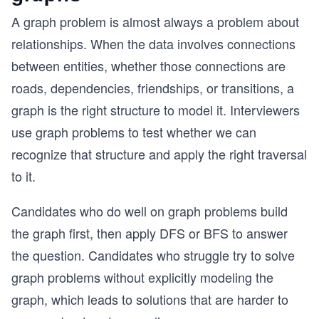
A graph problem is almost always a problem about
relationships. When the data involves connections
between entities, whether those connections are
roads, dependencies, friendships, or transitions, a
graph is the right structure to model it. Interviewers
use graph problems to test whether we can
recognize that structure and apply the right traversal
to it.
Candidates who do well on graph problems build
the graph first, then apply DFS or BFS to answer
the question. Candidates who struggle try to solve
graph problems without explicitly modeling the
graph, which leads to solutions that are harder to