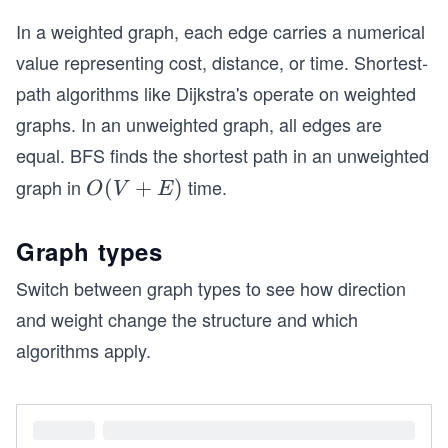
In a weighted graph, each edge carries a numerical
value representing cost, distance, or time. Shortest-
path algorithms like Dijkstra's operate on weighted
graphs. In an unweighted graph, all edges are
equal. BFS finds the shortest path in an unweighted
graph in
time.
O
(
+
)
O
V
E
(V
+
Graph types
E)
Switch between graph types to see how direction
and weight change the structure and which
algorithms apply.