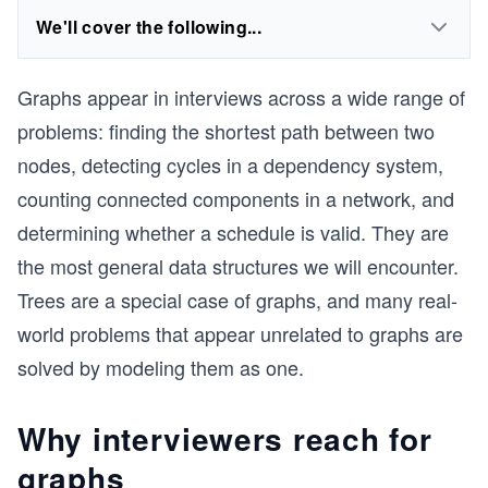
We'll cover the following...
Graphs appear in interviews across a wide range of
problems: finding the shortest path between two
nodes, detecting cycles in a dependency system,
counting connected components in a network, and
determining whether a schedule is valid. They are
the most general data structures we will encounter.
Trees are a special case of graphs, and many real-
world problems that appear unrelated to graphs are
solved by modeling them as one.
Why interviewers reach for
graphs