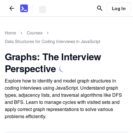
Log In
Home
Courses
Data Structures for Coding Interviews in JavaScript
Graphs: The Interview
Perspective
Explore how to identify and model graph structures in
coding interviews using JavaScript. Understand graph
types, adjacency lists, and traversal algorithms like DFS
and BFS. Learn to manage cycles with visited sets and
apply correct graph representations to solve various
problems efficiently.