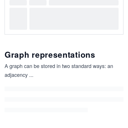
Graph representations
A graph can be stored in two standard ways: an
adjacency
...