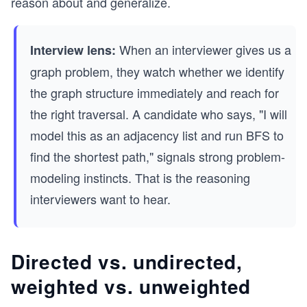
reason about and generalize.
When an interviewer gives us a
Interview lens:
graph problem, they watch whether we identify
the graph structure immediately and reach for
the right traversal. A candidate who says, "I will
model this as an adjacency list and run BFS to
find the shortest path," signals strong problem-
modeling instincts. That is the reasoning
interviewers want to hear.
Directed vs. undirected,
weighted vs. unweighted