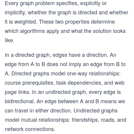
Every graph problem specifies, explicitly or
implicitly, whether the graph is directed and whether
it is weighted. These two properties determine
which algorithms apply and what the solution looks
like.
In a directed graph, edges have a direction. An
edge from A to B does not imply an edge from B to
A. Directed graphs model one-way relationships:
course prerequisites, task dependencies, and web
page links. In an undirected graph, every edge is
bidirectional. An edge between A and B means we
can travel in either direction. Undirected graphs
model mutual relationships: friendships, roads, and
network connections.