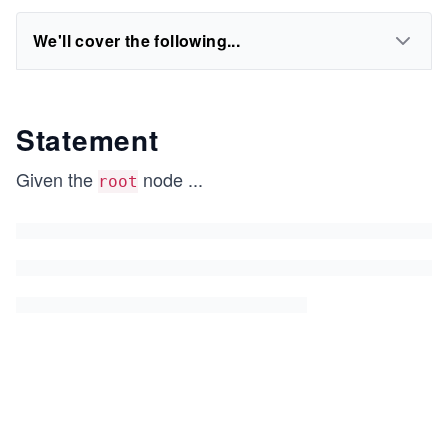
We'll cover the following...
Statement
Given the
node
...
root