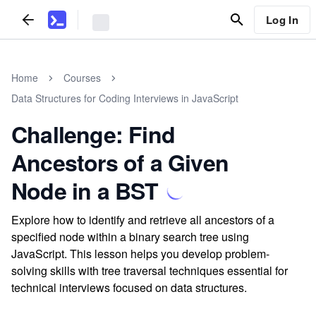
Log In
Home
Courses
Data Structures for Coding Interviews in JavaScript
Challenge: Find
Ancestors of a Given
Node in a BST
Explore how to identify and retrieve all ancestors of a
specified node within a binary search tree using
JavaScript. This lesson helps you develop problem-
solving skills with tree traversal techniques essential for
technical interviews focused on data structures.