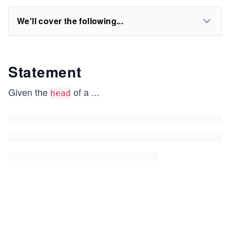
We'll cover the following...
Statement
Given the
of a
...
head