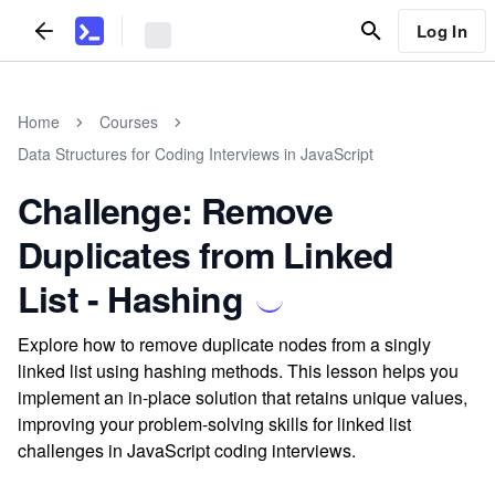
Log In
Home
Courses
Data Structures for Coding Interviews in JavaScript
Challenge: Remove
Duplicates from Linked
List - Hashing
Explore how to remove duplicate nodes from a singly
linked list using hashing methods. This lesson helps you
implement an in-place solution that retains unique values,
improving your problem-solving skills for linked list
challenges in JavaScript coding interviews.