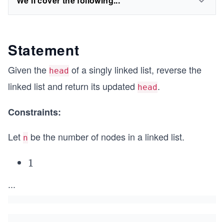
We'll cover the following...
Statement
Given the
of a singly linked list, reverse the
head
linked list and return its updated
.
head
Constraints:
Let
be the number of nodes in a linked list.
n
1
1
\l
...
e
q