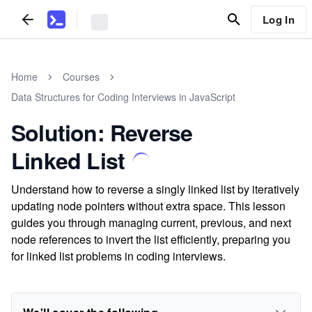
Log In
Home
Courses
Data Structures for Coding Interviews in JavaScript
Solution: Reverse
Linked List
Understand how to reverse a singly linked list by iteratively
updating node pointers without extra space. This lesson
guides you through managing current, previous, and next
node references to invert the list efficiently, preparing you
for linked list problems in coding interviews.