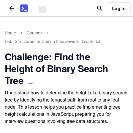
Log In
Home
Courses
Data Structures for Coding Interviews in JavaScript
Challenge: Find the
Height of Binary Search
Tree
Understand how to determine the height of a binary search
tree by identifying the longest path from root to any leaf
node. This lesson helps you practice implementing tree
height calculations in JavaScript, preparing you for
interview questions involving tree data structures.