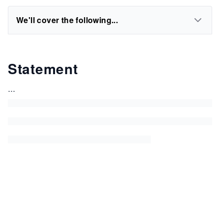
We'll cover the following...
Statement
...