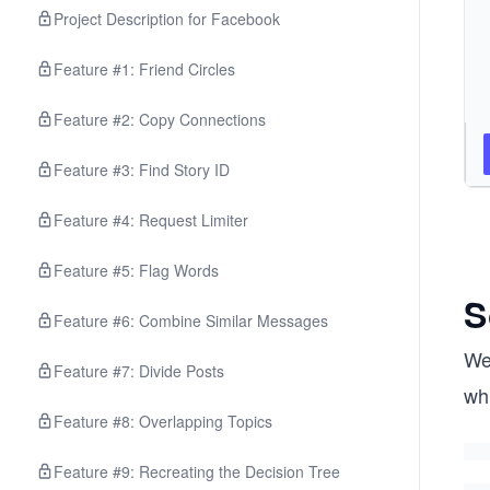
Project Description for Facebook
Feature #1: Friend Circles
Feature #2: Copy Connections
Feature #3: Find Story ID
Feature #4: Request Limiter
Feature #5: Flag Words
S
Feature #6: Combine Similar Messages
We’
Feature #7: Divide Posts
wh
Feature #8: Overlapping Topics
Feature #9: Recreating the Decision Tree