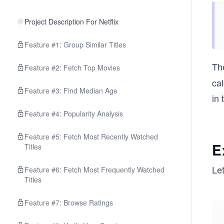
Project Description For Netflix
Feature #1: Group Similar Titles
Th
Feature #2: Fetch Top Movies
cal
Feature #3: Find Median Age
in 
Feature #4: Popularity Analysis
Feature #5: Fetch Most Recently Watched
E
Titles
Le
Feature #6: Fetch Most Frequently Watched
Titles
Feature #7: Browse Ratings