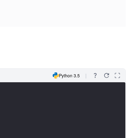
Python 3.5