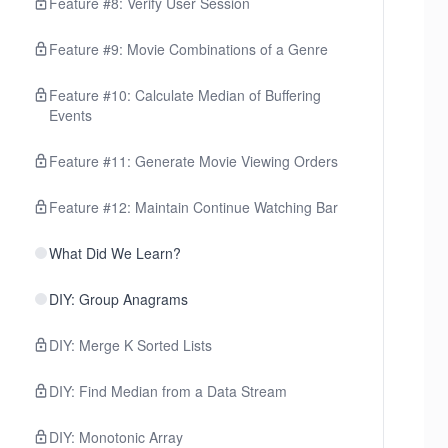
Feature #8: Verify User Session
Feature #9: Movie Combinations of a Genre
Feature #10: Calculate Median of Buffering
Events
Feature #11: Generate Movie Viewing Orders
Feature #12: Maintain Continue Watching Bar
What Did We Learn?
DIY: Group Anagrams
DIY: Merge K Sorted Lists
DIY: Find Median from a Data Stream
DIY: Monotonic Array