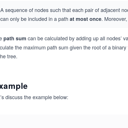
A sequence of nodes such that each pair of adjacent 
can only be included in a path
. Moreover, 
at most once
e
can be calculated by adding up all nodes’ val
path sum
culate the maximum path sum given the root of a binary t
the tree.
xample
t’s discuss the example below: