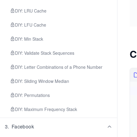
DIY: LRU Cache
DIY: LFU Cache
DIY: Min Stack
C
DIY: Validate Stack Sequences
DIY: Letter Combinations of a Phone Number
DIY: Sliding Window Median
DIY: Permutations
DIY: Maximum Frequency Stack
3
.
Facebook