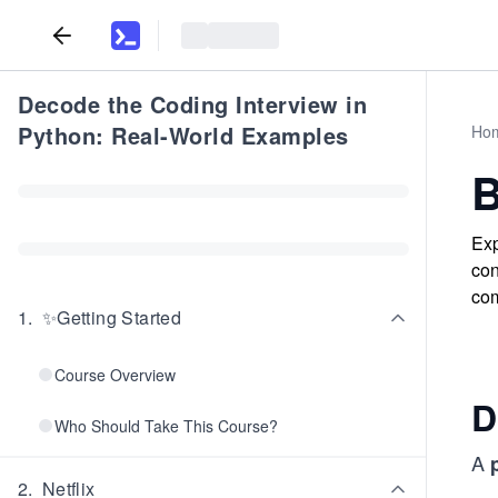
Decode the Coding Interview in
Python: Real-World Examples
Ho
B
Exp
con
com
1
.
✨Getting Started
Course Overview
D
Who Should Take This Course?
A
2
.
Netflix