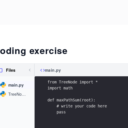
oding exercise
Files
main.py
from TreeNode import *
main.py
import math
TreeNode.py
def maxPathSum(root):
    # write your code here
    pass