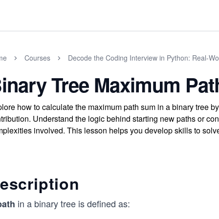
me
Courses
Decode the Coding Interview in Python: Real-W
inary Tree Maximum Pa
lore how to calculate the maximum path sum in a binary tree by
tribution. Understand the logic behind starting new paths or co
plexities involved. This lesson helps you develop skills to solve
escription
in a binary tree is defined as:
path