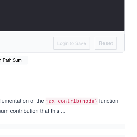
Reset
Login to Save
m Path Sum
plementation of the
function
max_contrib(node)
 contribution that this
...