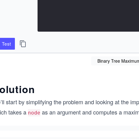
Test
Binary Tree Maximu
olution
ll start by simplifying the problem and looking at the im
ich takes a
as an argument and computes a maximum
node