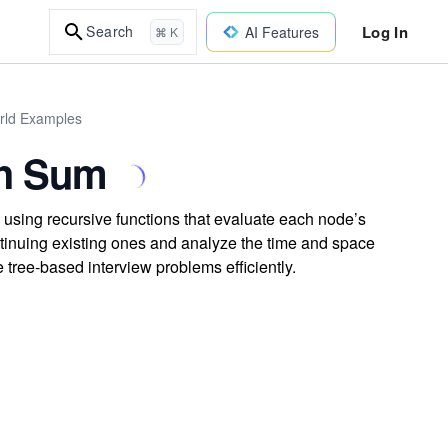
Log In
Search
AI Features
⌘ K
orld Examples
th Sum
 using recursive functions that evaluate each node’s
ntinuing existing ones and analyze the time and space
 tree-based interview problems efficiently.