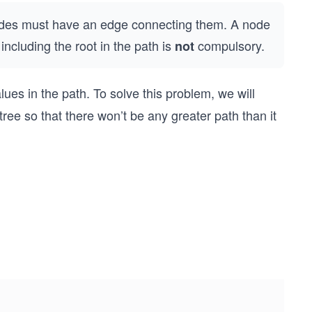
nodes must have an edge connecting them. A node
including the root in the path is
compulsory.
not
ues in the path. To solve this problem, we will
ree so that there won’t be any greater path than it