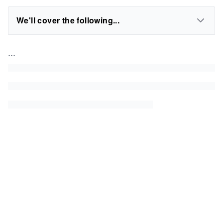
We'll cover the following...
...