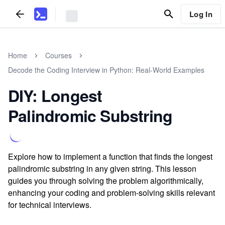
Log In
Home
Courses
Decode the Coding Interview in Python: Real-World Examples
DIY: Longest
Palindromic Substring
Explore how to implement a function that finds the longest
palindromic substring in any given string. This lesson
guides you through solving the problem algorithmically,
enhancing your coding and problem-solving skills relevant
for technical interviews.