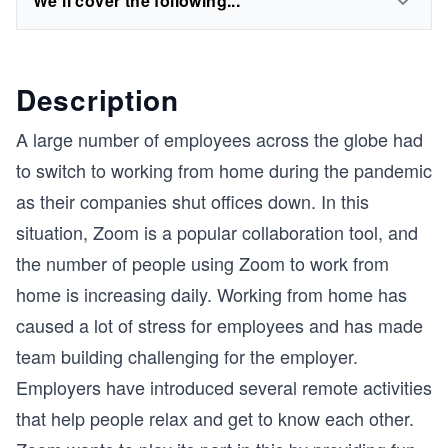
We'll cover the following...
Description
A large number of employees across the globe had
to switch to working from home during the pandemic
as their companies shut offices down. In this
situation, Zoom is a popular collaboration tool, and
the number of people using Zoom to work from
home is increasing daily. Working from home has
caused a lot of stress for employees and has made
team building challenging for the employer.
Employers have introduced several remote activities
that help people relax and get to know each other.