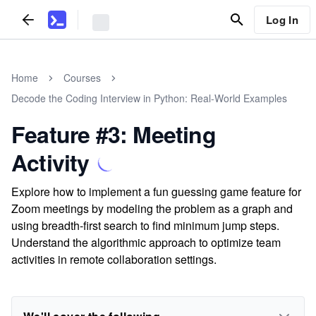
Log In
Home
Courses
Decode the Coding Interview in Python: Real-World Examples
Feature #3: Meeting
Activity
Explore how to implement a fun guessing game feature for
Zoom meetings by modeling the problem as a graph and
using breadth-first search to find minimum jump steps.
Understand the algorithmic approach to optimize team
activities in remote collaboration settings.