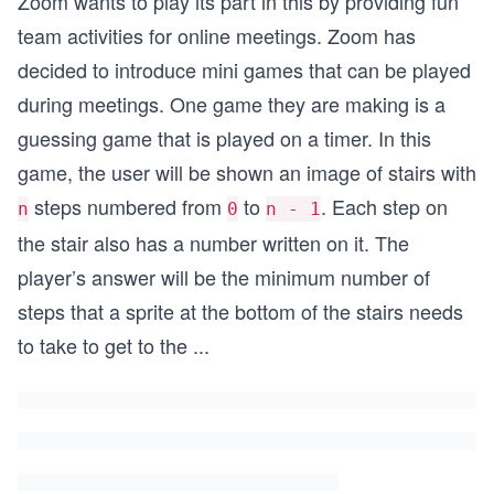
Zoom wants to play its part in this by providing fun
team activities for online meetings. Zoom has
decided to introduce mini games that can be played
during meetings. One game they are making is a
guessing game that is played on a timer. In this
game, the user will be shown an image of stairs with
steps numbered from
to
. Each step on
n
0
n - 1
the stair also has a number written on it. The
player’s answer will be the minimum number of
steps that a sprite at the bottom of the stairs needs
to take to get to the
...