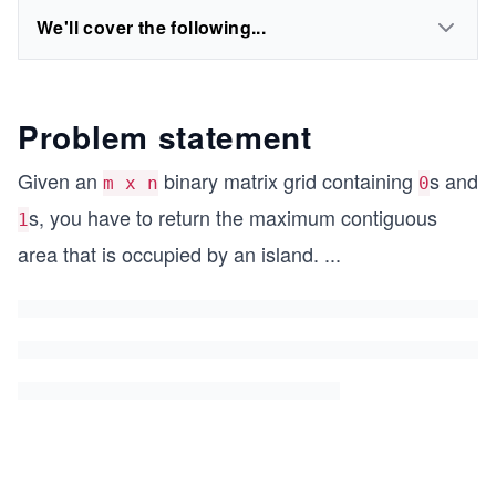
We'll cover the following...
Problem statement
Given an
binary matrix grid containing
s and
m x n
0
s, you have to return the maximum contiguous
1
area that is occupied by an island.
...