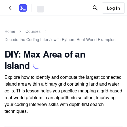
Log In
Home
Courses
Decode the Coding Interview in Python: Real-World Examples
DIY: Max Area of an
Island
Explore how to identify and compute the largest connected
island area within a binary grid containing land and water
cells. This lesson helps you practice mapping a grid-based
real-world problem to an algorithmic solution, improving
your coding interview skills with depth-first search
techniques.