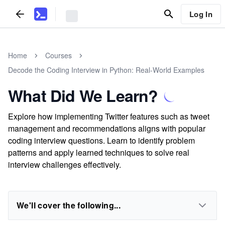
Log In
Home
Courses
Decode the Coding Interview in Python: Real-World Examples
What Did We Learn?
Explore how implementing Twitter features such as tweet
management and recommendations aligns with popular
coding interview questions. Learn to identify problem
patterns and apply learned techniques to solve real
interview challenges effectively.
We'll cover the following...