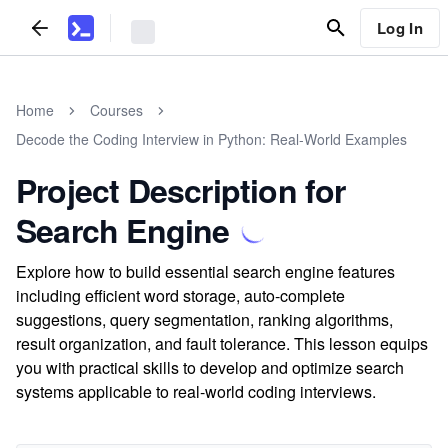
Log In
Home
Courses
Decode the Coding Interview in Python: Real-World Examples
Project Description for
Search Engine
Explore how to build essential search engine features
including efficient word storage, auto-complete
suggestions, query segmentation, ranking algorithms,
result organization, and fault tolerance. This lesson equips
you with practical skills to develop and optimize search
systems applicable to real-world coding interviews.