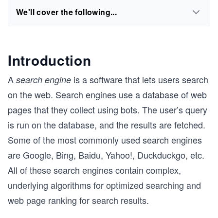
We'll cover the following...
Introduction
A
is a software that lets users search
search engine
on the web. Search engines use a database of web
pages that they collect using bots. The user’s query
is run on the database, and the results are fetched.
Some of the most commonly used search engines
are Google, Bing, Baidu, Yahoo!, Duckduckgo, etc.
All of these search engines contain complex,
underlying algorithms for optimized searching and
web page ranking for search results.