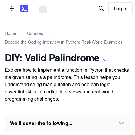
Log In
Home
Courses
Decode the Coding Interview in Python: Real-World Examples
DIY: Valid Palindrome
Explore how to implement a function in Python that checks
if a given string is a palindrome. This lesson helps you
understand string manipulation and boolean logic,
essential skills for coding interviews and real-world
programming challenges.
We'll cover the following...