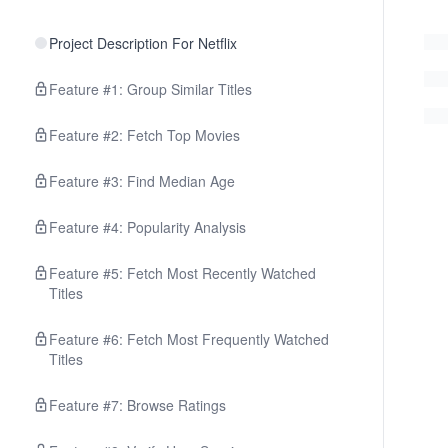
Project Description For Netflix
Feature #1: Group Similar Titles
Feature #2: Fetch Top Movies
Feature #3: Find Median Age
Feature #4: Popularity Analysis
Feature #5: Fetch Most Recently Watched
Titles
Feature #6: Fetch Most Frequently Watched
Titles
Feature #7: Browse Ratings