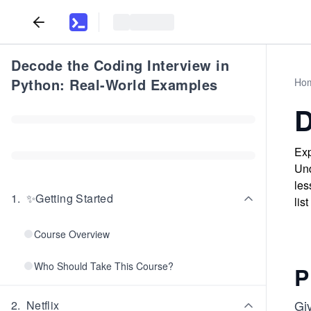
Decode the Coding Interview in
Python: Real-World Examples
Ho
D
Exp
Und
les
1
.
✨Getting Started
lis
Course Overview
Who Should Take This Course?
P
Giv
2
.
Netflix