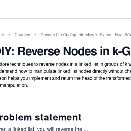
me
Courses
Decode the Coding Interview in Python: Real-W
IY: Reverse Nodes in k-
lore techniques to reverse nodes in a linked list in groups of 
erstand how to manipulate linked list nodes directly without c
son helps you implement and return the head of the transformed 
t manipulation.
roblem statement
en a linked list, you will reverse the
...