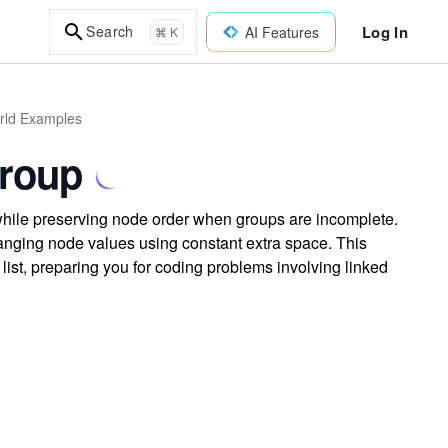
Log In
Search
AI Features
⌘ K
orld Examples
Group
k while preserving node order when groups are incomplete.
hanging node values using constant extra space. This
list, preparing you for coding problems involving linked