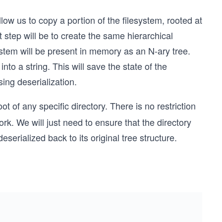
low us to copy a portion of the filesystem, rooted at
st step will be to create the same hierarchical
ystem will be present in memory as an N-ary tree.
nto a string. This will save the state of the
ing deserialization.
ot of any specific directory. There is no restriction
ork. We will just need to ensure that the directory
eserialized back to its original tree structure.