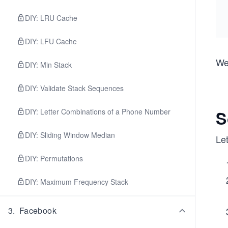
DIY: LRU Cache
DIY: LFU Cache
We 
DIY: Min Stack
DIY: Validate Stack Sequences
DIY: Letter Combinations of a Phone Number
S
DIY: Sliding Window Median
Let
DIY: Permutations
DIY: Maximum Frequency Stack
3
.
Facebook