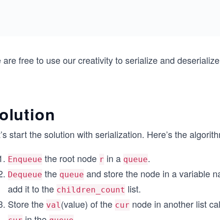
are free to use our creativity to serialize and deserialize
olution
’s start the solution with serialization. Here’s the algorithm
the root node
in a
.
Enqueue
r
queue
the
and store the node in a variable
Dequeue
queue
add it to the
list.
children_count
Store the
(value) of the
node in another list ca
val
cur
in the
.