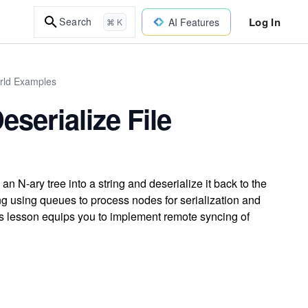
Log In
Search
AI Features
⌘ K
orld Examples
eserialize File
 an N-ary tree into a string and deserialize it back to the
ing using queues to process nodes for serialization and
is lesson equips you to implement remote syncing of