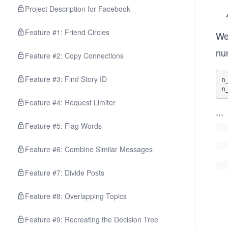
Project Description for Facebook
Feature #1: Friend Circles
We 
num
Feature #2: Copy Connections
Feature #3: Find Story ID
n
n
Feature #4: Request Limiter
...
Feature #5: Flag Words
Feature #6: Combine Similar Messages
Feature #7: Divide Posts
Feature #8: Overlapping Topics
Feature #9: Recreating the Decision Tree