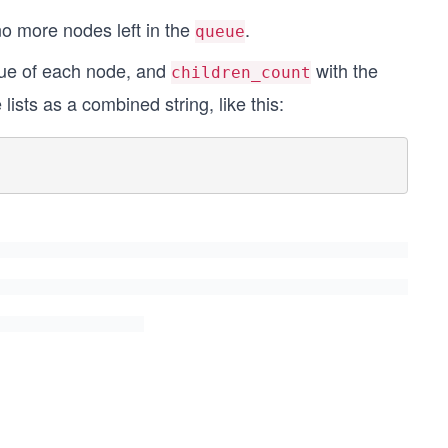
no more nodes left in the
.
queue
lue of each node, and
with the
children_count
ists as a combined string, like this: