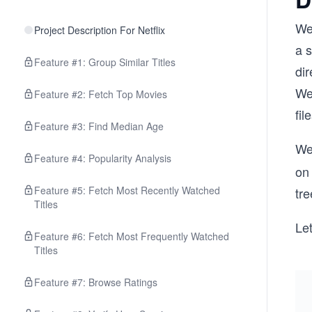
We 
Project Description For Netflix
a s
Feature #1: Group Similar Titles
dir
We 
Feature #2: Fetch Top Movies
fi
Feature #3: Find Median Age
We 
Feature #4: Popularity Analysis
on 
Feature #5: Fetch Most Recently Watched
tre
Titles
Let
Feature #6: Fetch Most Frequently Watched
Titles
Feature #7: Browse Ratings