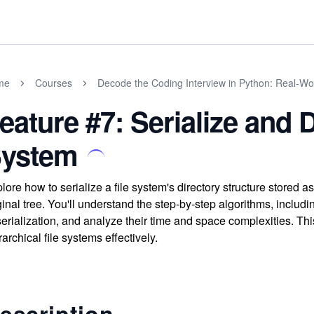
me
Courses
Decode the Coding Interview in Python: Real-W
eature #7: Serialize and D
ystem
lore how to serialize a file system's directory structure stored as
ginal tree. You'll understand the step-by-step algorithms, includ
erialization, and analyze their time and space complexities. Th
rarchical file systems effectively.
escription