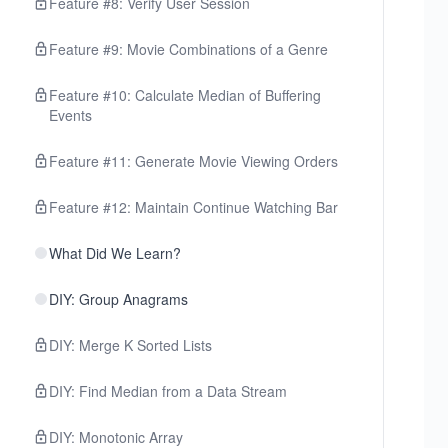
Feature #8: Verify User Session
Feature #9: Movie Combinations of a Genre
Feature #10: Calculate Median of Buffering
Events
Feature #11: Generate Movie Viewing Orders
Feature #12: Maintain Continue Watching Bar
What Did We Learn?
DIY: Group Anagrams
DIY: Merge K Sorted Lists
DIY: Find Median from a Data Stream
DIY: Monotonic Array