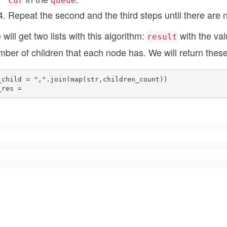
cur
queue
Repeat the second and the third steps until there are 
will get two lists with this algorithm:
with the va
result
ber of children that each node has. We will return these l
_child = ",".join(map(str,children_count)) 

_res = 