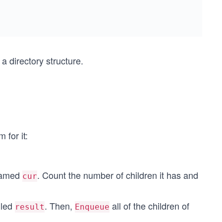
 a directory structure.
 for it:
 named
. Count the number of children it has and
cur
lled
. Then,
all of the children of
result
Enqueue