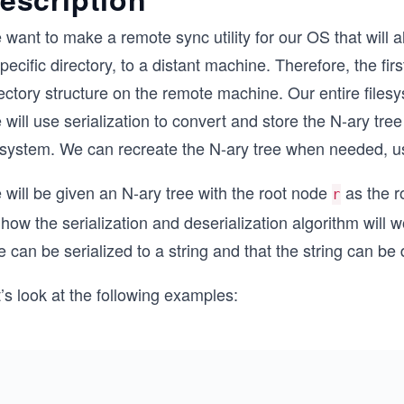
want to make a remote sync utility for our OS that will al
pecific directory, to a distant machine. Therefore, the fir
ectory structure on the remote machine. Our entire files
will use serialization to convert and store the N-ary tree i
lesystem. We can recreate the N-ary tree when needed, us
will be given an N-ary tree with the root node
as the ro
r
how the serialization and deserialization algorithm will w
e can be serialized to a string and that the string can be d
’s look at the following examples: