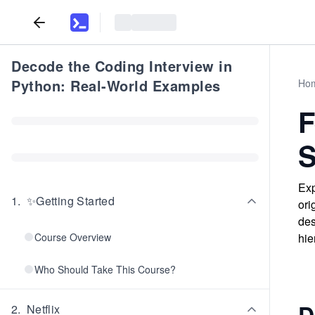
Decode the Coding Interview in
Python: Real-World Examples
Ho
F
S
Exp
1
.
✨Getting Started
ori
des
Course Overview
hie
Who Should Take This Course?
D
2
.
Netflix