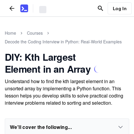
Log In
Home
Courses
Decode the Coding Interview in Python: Real-World Examples
DIY: Kth Largest
Element in an Array
Understand how to find the kth largest element in an
unsorted array by implementing a Python function. This
lesson helps you develop skills to solve practical coding
interview problems related to sorting and selection.
We'll cover the following...