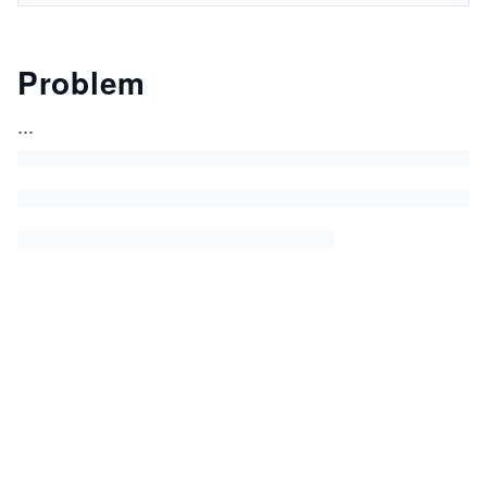
Problem
...