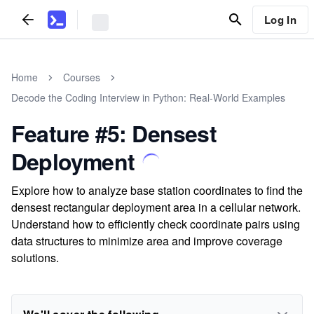
Log In
Home
Courses
Decode the Coding Interview in Python: Real-World Examples
Feature #5: Densest
Deployment
Explore how to analyze base station coordinates to find the
densest rectangular deployment area in a cellular network.
Understand how to efficiently check coordinate pairs using
data structures to minimize area and improve coverage
solutions.