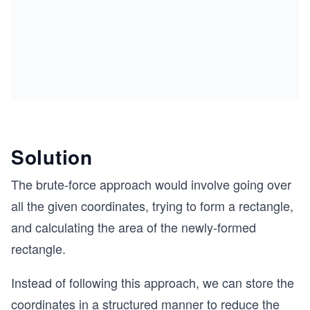
Solution
The brute-force approach would involve going over
all the given coordinates, trying to form a rectangle,
and calculating the area of the newly-formed
rectangle.
Instead of following this approach, we can store the
coordinates in a structured manner to reduce the