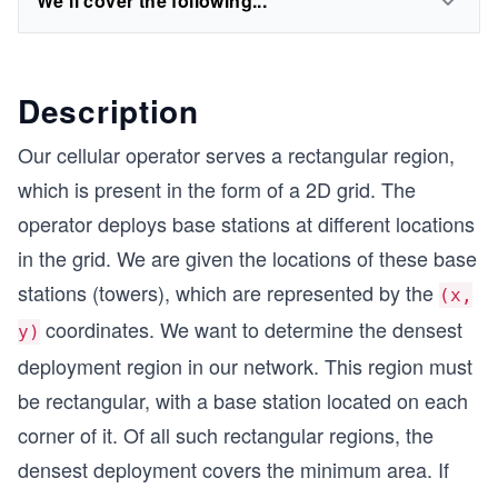
We'll cover the following...
Description
Our cellular operator serves a rectangular region,
which is present in the form of a 2D grid. The
operator deploys base stations at different locations
in the grid. We are given the locations of these base
stations (towers), which are represented by the
(x,
coordinates. We want to determine the densest
y)
deployment region in our network. This region must
be rectangular, with a base station located on each
corner of it. Of all such rectangular regions, the
densest deployment covers the minimum area. If