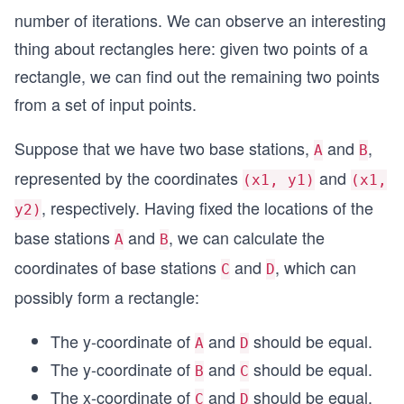
number of iterations. We can observe an interesting
thing about rectangles here: given two points of a
rectangle, we can find out the remaining two points
from a set of input points.
Suppose that we have two base stations,
and
,
A
B
represented by the coordinates
and
(x1, y1)
(x1,
, respectively. Having fixed the locations of the
y2)
base stations
and
, we can calculate the
A
B
coordinates of base stations
and
, which can
C
D
possibly form a rectangle:
The y-coordinate of
and
should be equal.
A
D
The y-coordinate of
and
should be equal.
B
C
The x-coordinate of
and
should be equal.
C
D