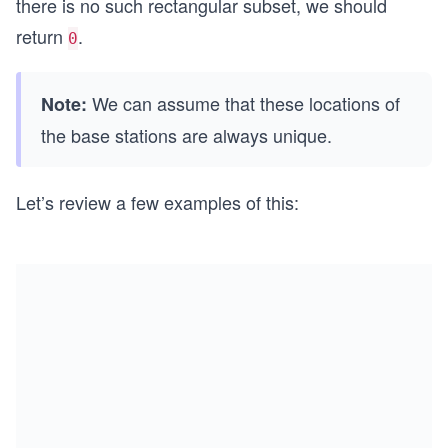
there is no such rectangular subset, we should
return
.
0
We can assume that these locations of
Note:
the base stations are always unique.
Let’s review a few examples of this: