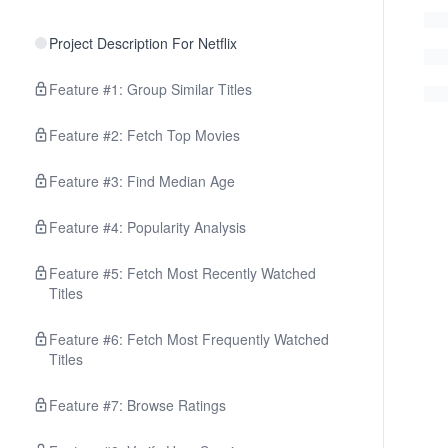
Project Description For Netflix
Feature #1: Group Similar Titles
Feature #2: Fetch Top Movies
Feature #3: Find Median Age
Feature #4: Popularity Analysis
Feature #5: Fetch Most Recently Watched
Titles
Feature #6: Fetch Most Frequently Watched
Titles
Feature #7: Browse Ratings