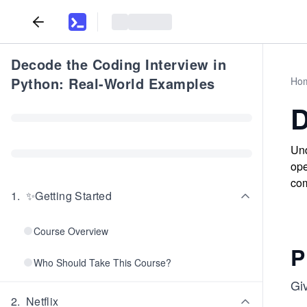
Decode the Coding Interview in
Python: Real-World Examples
Ho
D
Und
ope
com
1
.
✨Getting Started
Course Overview
P
Who Should Take This Course?
Gi
2
.
Netflix