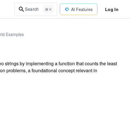
Log In
Search
AI Features
⌘ K
orld Examples
 strings by implementing a function that counts the least
ion problems, a foundational concept relevant in