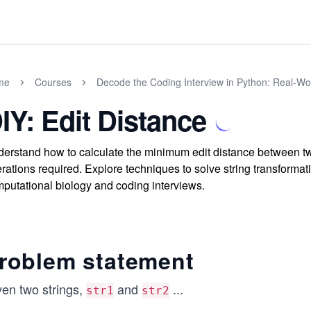
me
Courses
Decode the Coding Interview in Python: Real-W
IY: Edit Distance
erstand how to calculate the minimum edit distance between two
rations required. Explore techniques to solve string transformat
putational biology and coding interviews.
roblem statement
ven two strings,
and
...
str1
str2