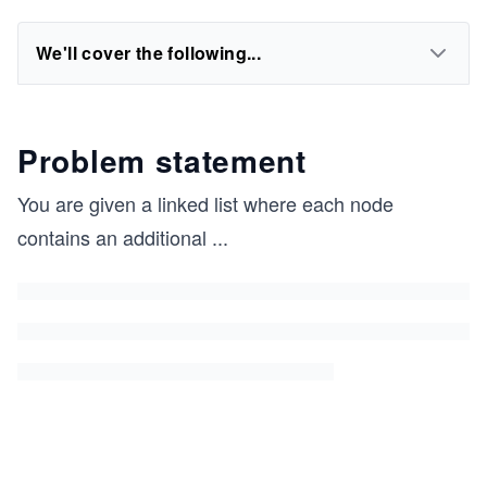
We'll cover the following...
Problem statement
You are given a linked list where each node
contains an additional
...