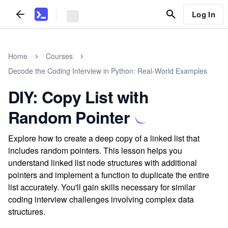
Log In
Home
Courses
Decode the Coding Interview in Python: Real-World Examples
DIY: Copy List with
Random Pointer
Explore how to create a deep copy of a linked list that
includes random pointers. This lesson helps you
understand linked list node structures with additional
pointers and implement a function to duplicate the entire
list accurately. You'll gain skills necessary for similar
coding interview challenges involving complex data
structures.