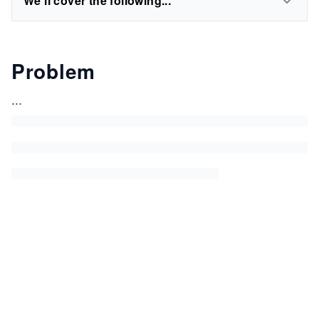
We'll cover the following...
Problem
...