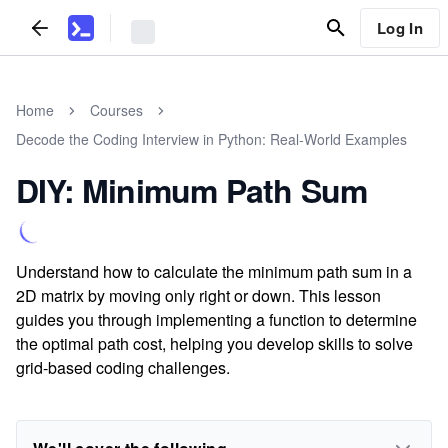
Log In
Home
Courses
Decode the Coding Interview in Python: Real-World Examples
DIY: Minimum Path Sum
Understand how to calculate the minimum path sum in a
2D matrix by moving only right or down. This lesson
guides you through implementing a function to determine
the optimal path cost, helping you develop skills to solve
grid-based coding challenges.