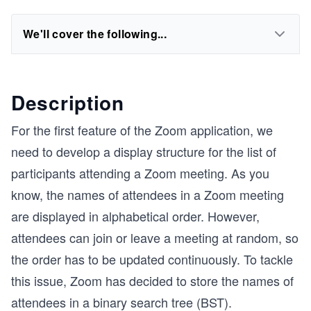
We'll cover the following...
Description
For the first feature of the Zoom application, we
need to develop a display structure for the list of
participants attending a Zoom meeting. As you
know, the names of attendees in a Zoom meeting
are displayed in alphabetical order. However,
attendees can join or leave a meeting at random, so
the order has to be updated continuously. To tackle
this issue, Zoom has decided to store the names of
attendees in a binary search tree (BST).