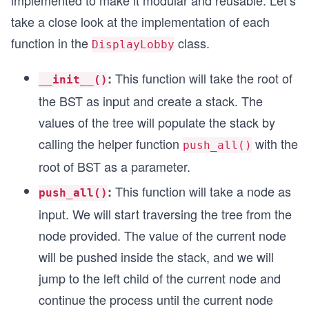
implemented to make it modular and reusable. Let’s
take a close look at the implementation of each
function in the
class.
DisplayLobby
This function will take the root of
:
__init__()
the BST as input and create a stack. The
values of the tree will populate the stack by
calling the helper function
with the
push_all()
root of BST as a parameter.
This function will take a node as
:
push_all()
input. We will start traversing the tree from the
node provided. The value of the current node
will be pushed inside the stack, and we will
jump to the left child of the current node and
continue the process until the current node