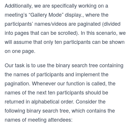
Additionally, we are specifically working on a
meeting’s “Gallery Mode” display., where the
participants’ names/videos are paginated (divided
into pages that can be scrolled). In this scenario, we
will assume that only ten participants can be shown
on one page.
Our task is to use the binary search tree containing
the names of participants and implement the
pagination. Whenever our function is called, the
names of the next ten participants should be
returned in alphabetical order. Consider the
following binary search tree, which contains the
names of meeting attendees: