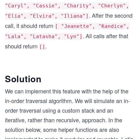
"Caryl", "Cassie", "Charity", "Cherlyn",
. After the second
"Elia", "Elvira", "Iliana"]
call, it should return
[ "Jeanette", "Kandice",
. All calls after that
"Lala", "Latasha", "Lyn"]
should return
.
[]
Solution
We can implement this feature with the help of the
in-order traversal algorithm. We will simulate an in-
order traversal using a custom stack and an
iterative, rather than recursive, approach. In the
solution below, some helper functions are also