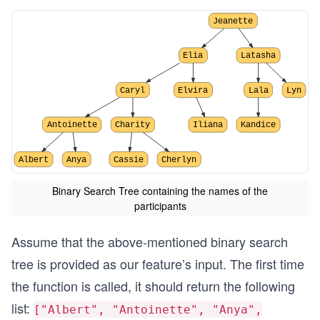
Jeanette
Elia
Latasha
Caryl
Elvira
Lala
Lyn
Antoinette
Charity
Iliana
Kandice
Albert
Anya
Cassie
Cherlyn
Binary Search Tree containing the names of the
participants
Assume that the above-mentioned binary search
tree is provided as our feature’s input. The first time
the function is called, it should return the following
list:
["Albert", "Antoinette", "Anya",