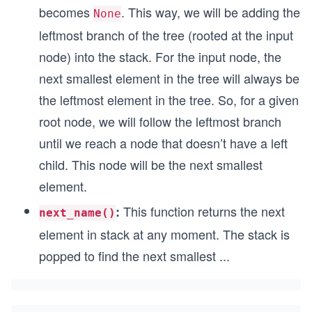
becomes
. This way, we will be adding the
None
leftmost branch of the tree (rooted at the input
node) into the stack. For the input node, the
next smallest element in the tree will always be
the leftmost element in the tree. So, for a given
root node, we will follow the leftmost branch
until we reach a node that doesn’t have a left
child. This node will be the next smallest
element.
This function returns the next
:
next_name()
element in stack at any moment. The stack is
popped to find the next smallest
...