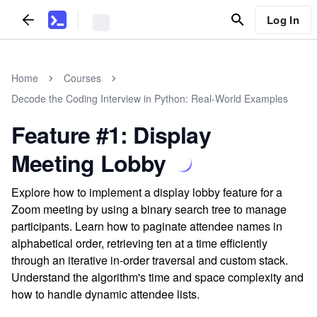
Log In
Home
Courses
Decode the Coding Interview in Python: Real-World Examples
Feature #1: Display
Meeting Lobby
Explore how to implement a display lobby feature for a
Zoom meeting by using a binary search tree to manage
participants. Learn how to paginate attendee names in
alphabetical order, retrieving ten at a time efficiently
through an iterative in-order traversal and custom stack.
Understand the algorithm's time and space complexity and
how to handle dynamic attendee lists.