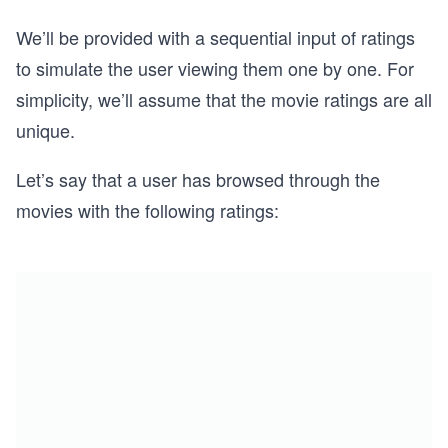
We’ll be provided with a sequential input of ratings
to simulate the user viewing them one by one. For
simplicity, we’ll assume that the movie ratings are all
unique.
Let’s say that a user has browsed through the
movies with the following ratings: