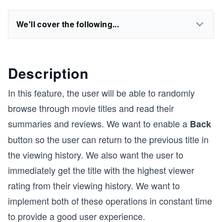
We'll cover the following...
Description
In this feature, the user will be able to randomly
browse through movie titles and read their
summaries and reviews. We want to enable a
Back
button so the user can return to the previous title in
the viewing history. We also want the user to
immediately get the title with the highest viewer
rating from their viewing history. We want to
implement both of these operations in constant time
to provide a good user experience.