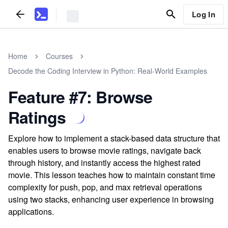
Log In
Home
Courses
Decode the Coding Interview in Python: Real-World Examples
Feature #7: Browse
Ratings
Explore how to implement a stack-based data structure that
enables users to browse movie ratings, navigate back
through history, and instantly access the highest rated
movie. This lesson teaches how to maintain constant time
complexity for push, pop, and max retrieval operations
using two stacks, enhancing user experience in browsing
applications.