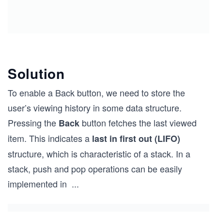
Solution
To enable a Back button, we need to store the
user’s viewing history in some data structure.
Pressing the
button fetches the last viewed
Back
item. This indicates a
last in first out (LIFO)
structure, which is characteristic of a stack. In a
stack, push and pop operations can be easily
implemented in
...