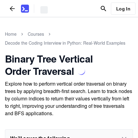
Log In
Home
Courses
Decode the Coding Interview in Python: Real-World Examples
Binary Tree Vertical
Order Traversal
Explore how to perform vertical order traversal on binary
trees by applying breadth-first search. Learn to track nodes
by column indices to return their values vertically from left
to right, improving your understanding of tree traversals
and BFS applications.