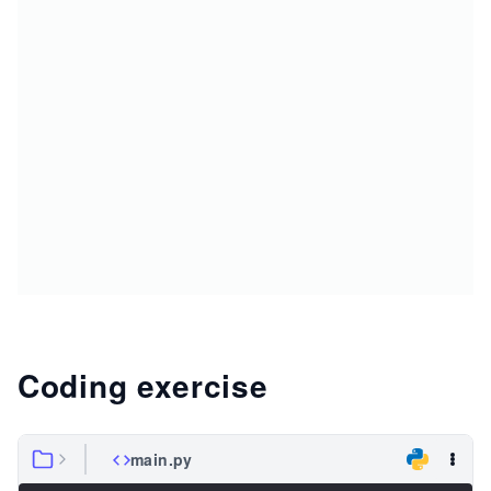
Coding exercise
main.py