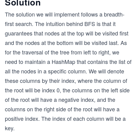
Solution
The solution we will implement follows a breadth-
first search. The intuition behind BFS is that it
guarantees that nodes at the top will be visited first
and the nodes at the bottom will be visited last. As
for the traversal of the tree from left to right, we
need to maintain a HashMap that contains the list of
all the nodes in a specific column. We will denote
these columns by their index, where the column of
the root will be index 0, the columns on the left side
of the root will have a negative index, and the
columns on the right side of the root will have a
positive index. The index of each column will be a
key.