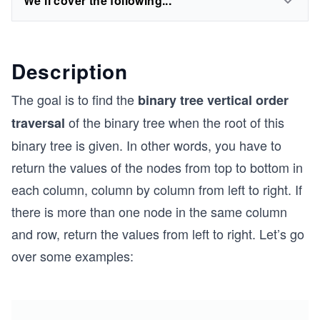
We'll cover the following...
Description
The goal is to find the
binary tree vertical order
of the binary tree when the root of this
traversal
binary tree is given. In other words, you have to
return the values of the nodes from top to bottom in
each column, column by column from left to right. If
there is more than one node in the same column
and row, return the values from left to right. Let’s go
over some examples: