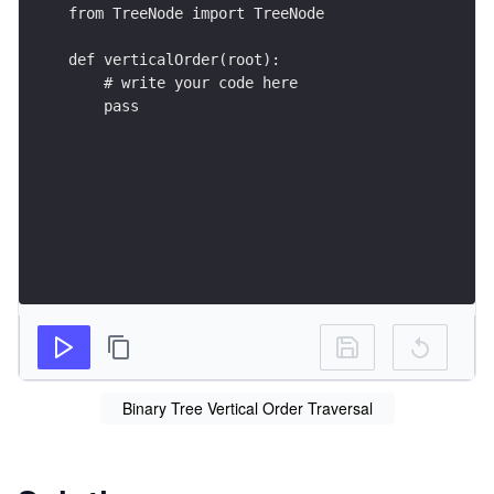
from TreeNode import TreeNode
def verticalOrder(root):
    # write your code here
    pass
Binary Tree Vertical Order Traversal