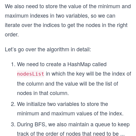
We also need to store the value of the minimum and
maximum indexes in two variables, so we can
iterate over the indices to get the nodes in the right
order.
Let’s go over the algorithm in detail:
We need to create a HashMap called
in which the key will be the index of
nodesList
the column and the value will be the list of
nodes in that column.
We initialize two variables to store the
minimum and maximum values of the index.
During BFS, we also maintain a queue to keep
track of the order of nodes that need to be
...