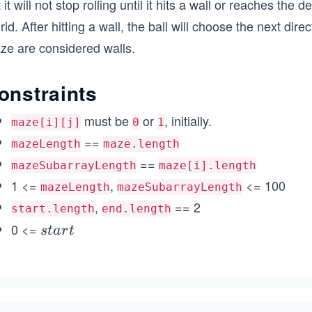
 it will not stop rolling until it hits a wall or reaches the
rid. After hitting a wall, the ball will choose the next di
ze are considered walls.
onstraints
must be
or
, initially.
maze[i][j]
0
1
==
mazeLength
maze.length
==
mazeSubarrayLength
maze[i].length
1 <=
,
<= 100
mazeLength
mazeSubarrayLength
,
== 2
start.length
end.length
0 <=
st
s
t
a
r
t
ar
t_
{r
o