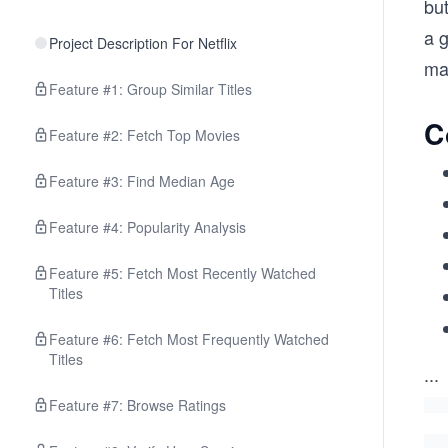
but
a g
Project Description For Netflix
ma
Feature #1: Group Similar Titles
C
Feature #2: Fetch Top Movies
Feature #3: Find Median Age
Feature #4: Popularity Analysis
Feature #5: Fetch Most Recently Watched
Titles
Feature #6: Fetch Most Frequently Watched
Titles
...
Feature #7: Browse Ratings