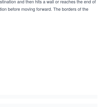
 destination and then hits a wall or reaches the end of
rection before moving forward. The borders of the