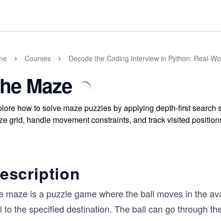
me
Courses
Decode the Coding Interview in Python: Real-W
he Maze
lore how to solve maze puzzles by applying depth-first search 
e grid, handle movement constraints, and track visited positions 
escription
e maze is a puzzle game where the ball moves in the ava
l to the specified destination. The ball can go through the