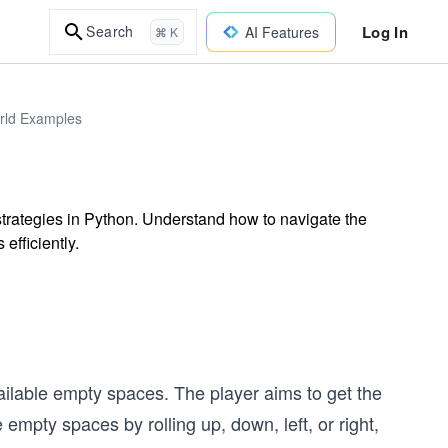
Log In
Search
AI Features
⌘ K
orld Examples
strategies in Python. Understand how to navigate the
efficiently.
ilable empty spaces. The player aims to get the
 empty spaces by rolling up, down, left, or right,