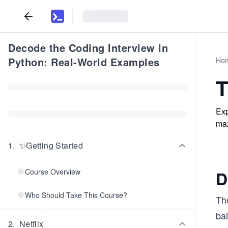
Decode the Coding Interview in
Python: Real-World Examples
Ho
T
Exp
maz
1
.
✨Getting Started
Course Overview
D
Who Should Take This Course?
Th
bal
2
.
Netflix