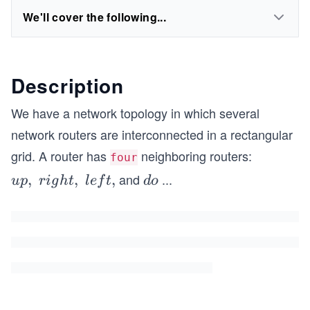
We'll cover the following...
Description
We have a network topology in which several
network routers are interconnected in a rectangular
grid. A router has
neighboring routers:
four
and
...
u
,
,
,
d
u
p
r
i
g
h
t
l
e
f
t
d
o
p,\
o
rig
w
h
n
t,\
lef
t,