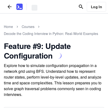
Log In
Home
Courses
Decode the Coding Interview in Python: Real-World Examples
Feature #9: Update
Configuration
Explore how to simulate configuration propagation in a
network grid using BFS. Understand how to represent
router states, perform level-by-level updates, and analyze
time and space complexities. This lesson prepares you to
solve graph traversal problems commonly seen in coding
interviews.