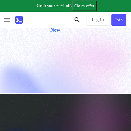
Grab your 60% off.
Claim offer
AI Tutor
Log In
Join
New