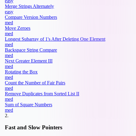
easy
Merge Strings Alternately
easy
Compare Version Numbers
med
Move Zeroes
med
Longest Subarray of 1's After Deleting One Element
med
Backspace String Compare
med
Next Greater Element III
med
Rotating the Box
med
Count the Number of Fair Pairs
med
Remove Duplicates from Sorted List II
med
Sum of Square Numbers
med
2
.
Fast and Slow Pointers