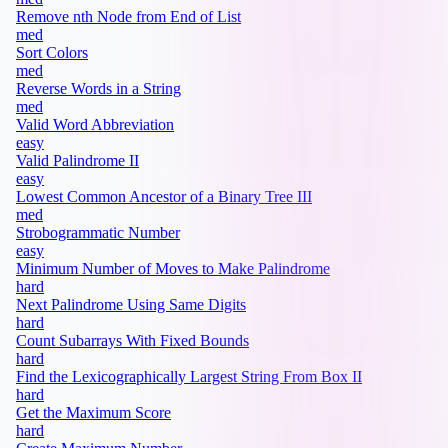
Remove nth Node from End of List
med
Sort Colors
med
Reverse Words in a String
med
Valid Word Abbreviation
easy
Valid Palindrome II
easy
Lowest Common Ancestor of a Binary Tree III
med
Strobogrammatic Number
easy
Minimum Number of Moves to Make Palindrome
hard
Next Palindrome Using Same Digits
hard
Count Subarrays With Fixed Bounds
hard
Find the Lexicographically Largest String From Box II
hard
Get the Maximum Score
hard