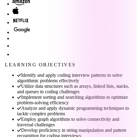
LEARNING OBJECTIVES
Identify and apply coding interview patterns to solve
algorithmic problems effectively
Utilize data structures such as arrays, linked lists, stacks,
and queues in coding challenges
Implement sorting and searching algorithms to optimize
problem-solving efficiency
Analyze and apply dynamic programming techniques to
tackle complex problems
Employ graph algorithms to solve connectivity and
traversal challenges
Develop proficiency in string manipulation and pattern
recognition for coding interviews