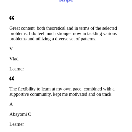
Great content, both theoretical and in terms of the selected
problems. I do feel much stronger now in tackling various
problems and utilizing a diverse set of patterns.
V
Vlad
Learner
The flexibility to learn at my own pace, combined with a
supportive community, kept me motivated and on track.
A
Abayomi O
Learner