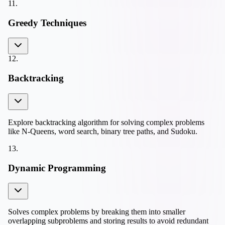
11
.
Greedy Techniques
12
.
Backtracking
Explore backtracking algorithm for solving complex problems
like N-Queens, word search, binary tree paths, and Sudoku.
13
.
Dynamic Programming
Solves complex problems by breaking them into smaller
overlapping subproblems and storing results to avoid redundant