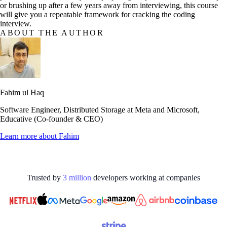
or brushing up after a few years away from interviewing, this course
will give you a repeatable framework for cracking the coding
interview.
ABOUT THE AUTHOR
Fahim ul Haq
Software Engineer, Distributed Storage at Meta and Microsoft,
Educative (Co-founder & CEO)
Learn more about
Fahim
Trusted by
3
million
developers working at
companies