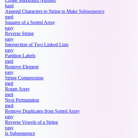
Create Maximum Number
hard
Append Characters to String to Make Subsequence
med
Squares of a Sorted Array
easy
Reverse String
easy
Intersection of Two Linked Lists
easy
Partition Labels
med
Remove Element
easy
String Compression
med
Rotate Array
med
Next Permutation
med
Remove Duplicates from Sorted Array
easy
Reverse Vowels of a String
easy
Is Subsequence