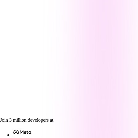
Join
3
million
developers at