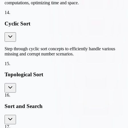
computations, optimizing time and space.
14
.
Cyclic Sort
Step through cyclic sort concepts to efficiently handle various
missing and corrupt number scenarios.
15
.
Topological Sort
16
.
Sort and Search
17
.