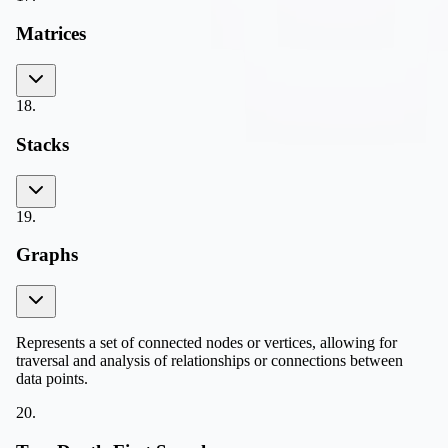
Matrices
18
.
Stacks
19
.
Graphs
Represents a set of connected nodes or vertices, allowing for
traversal and analysis of relationships or connections between
data points.
20
.