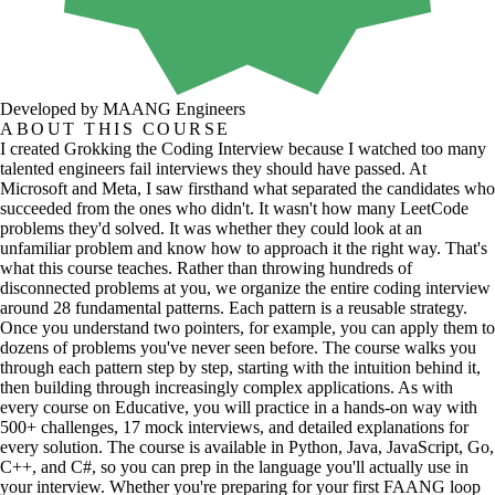
Developed by MAANG Engineers
ABOUT THIS COURSE
I created Grokking the Coding Interview because I watched too many
talented engineers fail interviews they should have passed. At
Microsoft and Meta, I saw firsthand what separated the candidates who
succeeded from the ones who didn't. It wasn't how many LeetCode
problems they'd solved. It was whether they could look at an
unfamiliar problem and know how to approach it the right way. That's
what this course teaches. Rather than throwing hundreds of
disconnected problems at you, we organize the entire coding interview
around 28 fundamental patterns. Each pattern is a reusable strategy.
Once you understand two pointers, for example, you can apply them to
dozens of problems you've never seen before. The course walks you
through each pattern step by step, starting with the intuition behind it,
then building through increasingly complex applications. As with
every course on Educative, you will practice in a hands-on way with
500+ challenges, 17 mock interviews, and detailed explanations for
every solution. The course is available in Python, Java, JavaScript, Go,
C++, and C#, so you can prep in the language you'll actually use in
your interview. Whether you're preparing for your first FAANG loop