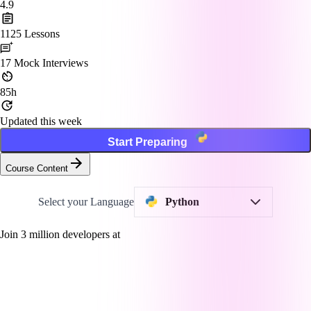
4.9
1125
Lessons
17
Mock Interviews
85h
Updated this week
Start Preparing
Course Content
Select your Language
Python
Join
3
million developers at