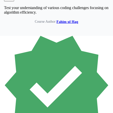
Test your understanding of various coding challenges focusing on
algorithm efficiency.
Course Author:
Fahim ul Haq