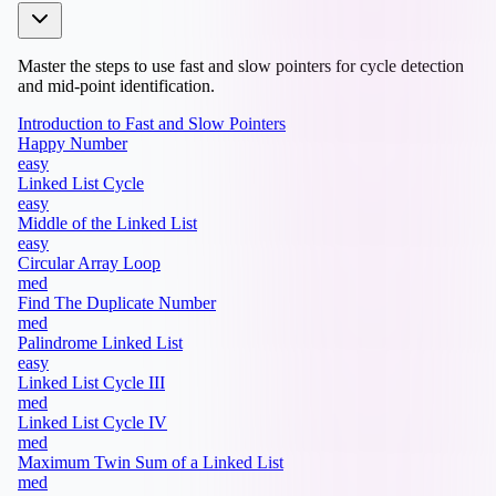
Master the steps to use fast and slow pointers for cycle detection
and mid-point identification.
Introduction to Fast and Slow Pointers
Happy Number
easy
Linked List Cycle
easy
Middle of the Linked List
easy
Circular Array Loop
med
Find The Duplicate Number
med
Palindrome Linked List
easy
Linked List Cycle III
med
Linked List Cycle IV
med
Maximum Twin Sum of a Linked List
med