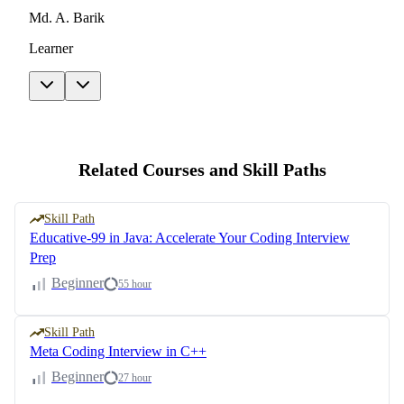
Md. A. Barik
Learner
Related Courses and Skill Paths
Skill Path
Educative-99 in Java: Accelerate Your Coding Interview
Prep
Beginner
55 hour
Skill Path
Meta Coding Interview in C++
Beginner
27 hour