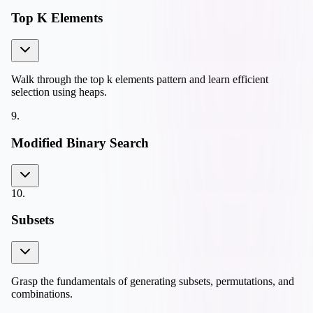
Top K Elements
Walk through the top k elements pattern and learn efficient
selection using heaps.
9
.
Modified Binary Search
10
.
Subsets
Grasp the fundamentals of generating subsets, permutations, and
combinations.