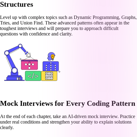
Structures
Level up with complex topics such as Dynamic Programming, Graphs,
Tries, and Union Find. These advanced patterns often appear in the
toughest interviews and will prepare you to approach difficult
questions with confidence and clarity.
Mock Interviews for Every Coding Pattern
At the end of each chapter, take an AI-driven mock interview. Practice
under real conditions and strengthen your ability to explain solutions
clearly.