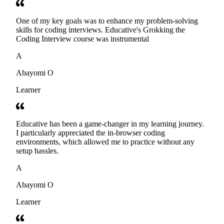
One of my key goals was to enhance my problem-solving
skills for coding interviews. Educative's Grokking the
Coding Interview course was instrumental
A
Abayomi O
Learner
Educative has been a game-changer in my learning journey.
I particularly appreciated the in-browser coding
environments, which allowed me to practice without any
setup hassles.
A
Abayomi O
Learner