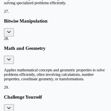
solving specialized problems efficiently.
27
.
Bitwise Manipulation
28
.
Math and Geometry
Applies mathematical concepts and geometric properties to solve
problems efficiently, often involving calculations, number
properties, coordinate geometry, or transformations.
29
.
Challenge Yourself