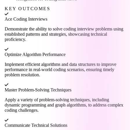
KEY OUTCOMES
Ace Coding Interviews
Demonstrate the ability to solve coding interview problems using
established patterns and strategies, showcasing technical
proficiency.
Optimize Algorithm Performance
Implement efficient algorithms and data structures to improve
performance in real-world coding scenarios, ensuring timely
problem resolution.
Master Problem-Solving Techniques
Apply a variety of problem-solving techniques, including
dynamic programming and graph algorithms, to address complex
coding challenges.
Communicate Technical Solutions