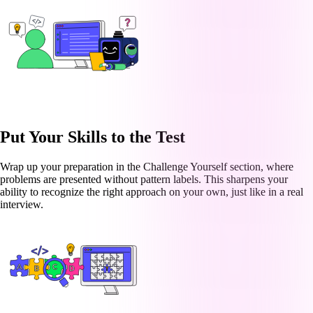
Put Your Skills to the Test
Wrap up your preparation in the Challenge Yourself section, where
problems are presented without pattern labels. This sharpens your
ability to recognize the right approach on your own, just like in a real
interview.