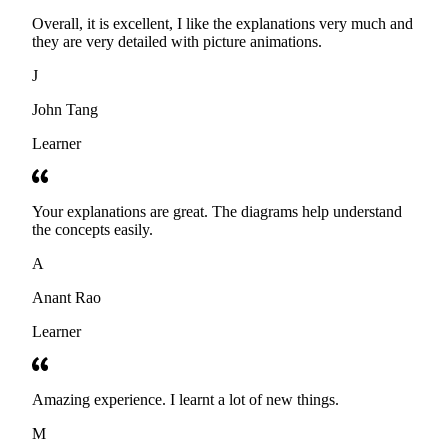
Overall, it is excellent, I like the explanations very much and
they are very detailed with picture animations.
J
John Tang
Learner
Your explanations are great. The diagrams help understand
the concepts easily.
A
Anant Rao
Learner
Amazing experience. I learnt a lot of new things.
M