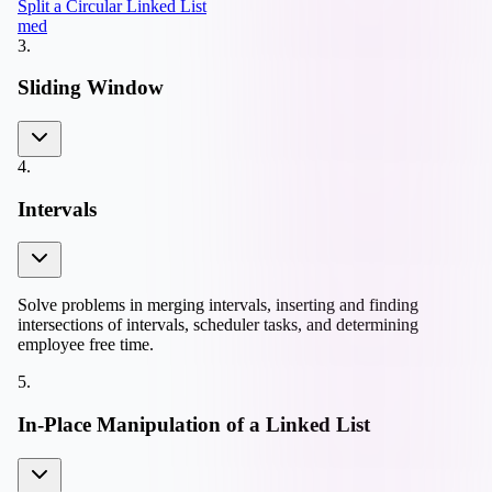
Split a Circular Linked List
med
3
.
Sliding Window
4
.
Intervals
Solve problems in merging intervals, inserting and finding
intersections of intervals, scheduler tasks, and determining
employee free time.
5
.
In-Place Manipulation of a Linked List