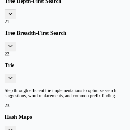
Tree Depth-First Search
21
.
Tree Breadth-First Search
22
.
Trie
Step through efficient trie implementations to optimize search
suggestions, word replacements, and common prefix finding.
23
.
Hash Maps