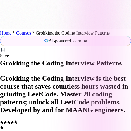
Home
Courses
Grokking the Coding Interview Patterns
AI-powered learning
Save
Grokking the Coding Interview Patterns
Grokking the Coding Interview is the best
course that saves countless hours wasted in
grinding LeetCode. Master 28 coding
patterns; unlock all LeetCode problems.
Developed by and for MAANG engineers.