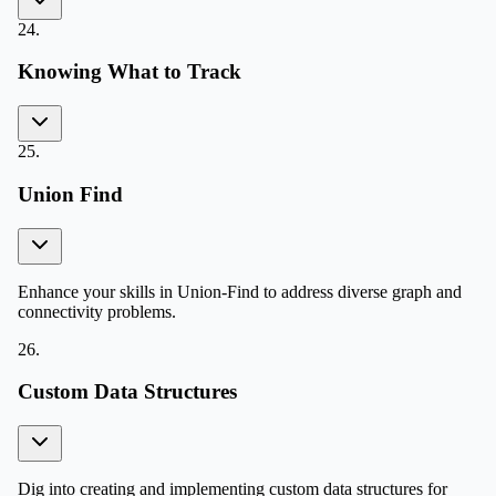
24
.
Knowing What to Track
25
.
Union Find
Enhance your skills in Union-Find to address diverse graph and
connectivity problems.
26
.
Custom Data Structures
Dig into creating and implementing custom data structures for