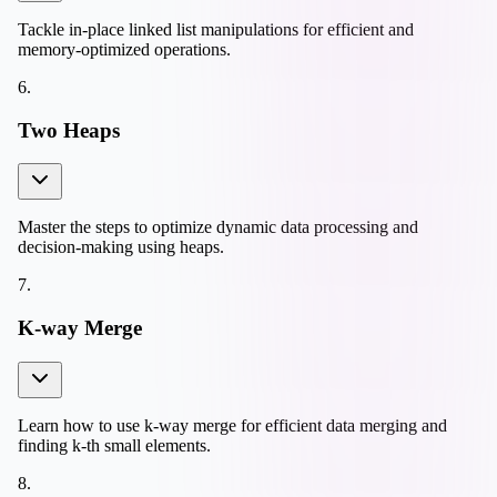
Tackle in-place linked list manipulations for efficient and
memory-optimized operations.
6
.
Two Heaps
Master the steps to optimize dynamic data processing and
decision-making using heaps.
7
.
K-way Merge
Learn how to use k-way merge for efficient data merging and
finding k-th small elements.
8
.