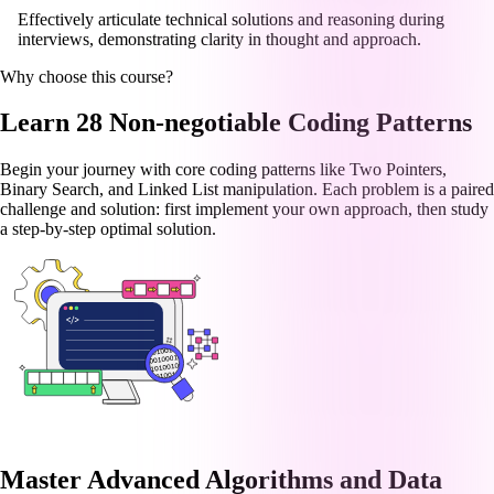
Effectively articulate technical solutions and reasoning during
interviews, demonstrating clarity in thought and approach.
Why choose this course?
Learn 28 Non-negotiable Coding Patterns
Begin your journey with core coding patterns like Two Pointers,
Binary Search, and Linked List manipulation. Each problem is a paired
challenge and solution: first implement your own approach, then study
a step-by-step optimal solution.
Master Advanced Algorithms and Data