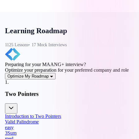
Learning Roadmap
1125
Lesson
s
17
Mock Interview
s
Preparing for your MAANG+ interview?
Optimize your preparation for your preferred company and role
Optimize My Roadmap
1
.
Two Pointers
Introduction to Two Pointers
Valid Palindrome
easy
3Sum
med