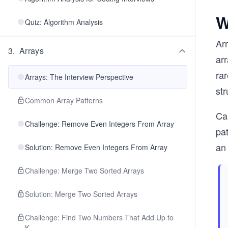
W
Quiz: Algorithm Analysis
Arr
3
.
Arrays
arr
rar
Arrays: The Interview Perspective
str
Common Array Patterns
Can
Challenge: Remove Even Integers From Array
pat
an 
Solution: Remove Even Integers From Array
Challenge: Merge Two Sorted Arrays
Solution: Merge Two Sorted Arrays
Challenge: Find Two Numbers That Add Up to
K