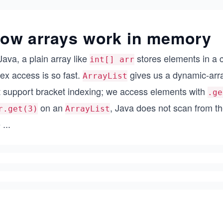
ow arrays work in memory
Java, a plain array like
stores elements in a 
int[] arr
ex access is so fast.
gives us a dynamic-array
ArrayList
t support bracket indexing; we access elements with
.ge
on an
, Java does not scan from t
r.get(3)
ArrayList
e
...