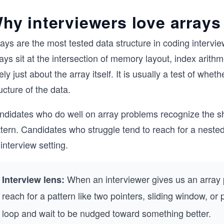
hy interviewers love arrays
ays are the most tested data structure in coding intervie
ays sit at the intersection of memory layout, index arith
ely just about the array itself. It is usually a test of whe
ucture of the data.
didates who do well on array problems recognize the shap
tern. Candidates who struggle tend to reach for a nested 
interview setting.
When an interviewer gives us an array p
Interview lens:
reach for a pattern like two pointers, sliding window, or
loop and wait to be nudged toward something better.