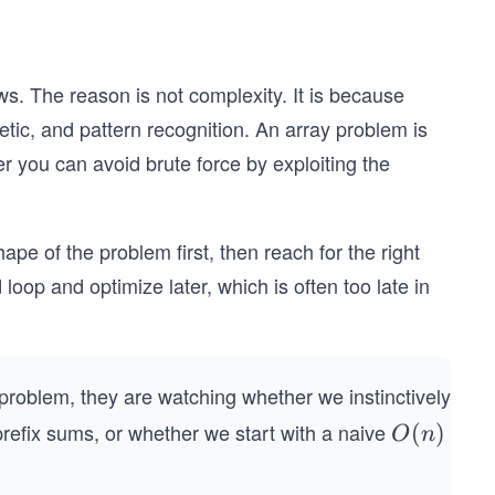
ws. The reason is not complexity. It is because
metic, and pattern recognition. An array problem is
ther you can avoid brute force by exploiting the
e of the problem first, then reach for the right
loop and optimize later, which is often too late in
roblem, they are watching whether we instinctively
 prefix sums, or whether we start with a naive
O
(
)
O
n
(n)