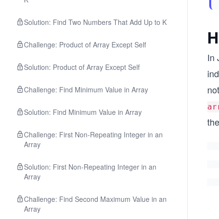
Solution: Find Two Numbers That Add Up to K
H
Challenge: Product of Array Except Self
In 
Solution: Product of Array Except Self
ind
no
Challenge: Find Minimum Value in Array
ar
Solution: Find Minimum Value in Array
th
Challenge: First Non-Repeating Integer in an
Array
Solution: First Non-Repeating Integer in an
Array
Challenge: Find Second Maximum Value in an
Array