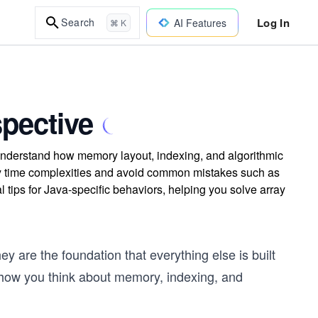
Log In
Search
AI Features
⌘ K
spective
 Understand how memory layout, indexing, and algorithmic
tify time complexities and avoid common mistakes such as
 tips for Java-specific behaviors, helping you solve array
y are the foundation that everything else is built
t how you think about memory, indexing, and