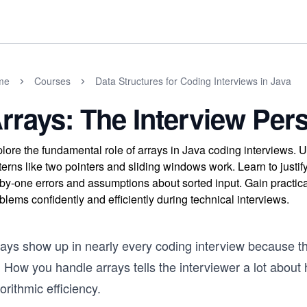
me
Courses
Data Structures for Coding Interviews in Java
rrays: The Interview Per
lore the fundamental role of arrays in Java coding interviews.
terns like two pointers and sliding windows work. Learn to jus
-by-one errors and assumptions about sorted input. Gain practical
blems confidently and efficiently during technical interviews.
ays show up in nearly every coding interview because the
. How you handle arrays tells the interviewer a lot abou
orithmic efficiency.