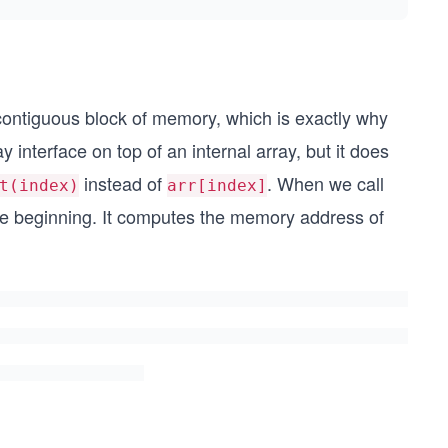
contiguous block of memory, which is exactly why
 interface on top of an internal array, but it does
instead of
. When we call
t(index)
arr[index]
he beginning. It computes the memory address of