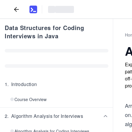
Data Structures for Coding
Interviews in Java
Ho
A
Exp
pat
off
1
.
Introduction
pro
Course Overview
Arr
on
2
.
Algorithm Analysis for Interviews
alg
Algorithm Analysis for Coding Interviews