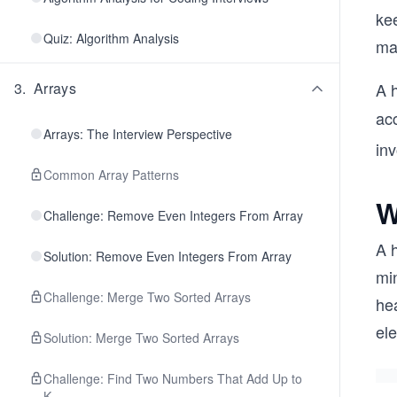
ke
Quiz: Algorithm Analysis
may
3
.
Arrays
A h
ac
Arrays: The Interview Perspective
inv
Common Array Patterns
W
Challenge: Remove Even Integers From Array
A 
Solution: Remove Even Integers From Array
min
Challenge: Merge Two Sorted Arrays
hea
el
Solution: Merge Two Sorted Arrays
Challenge: Find Two Numbers That Add Up to
K