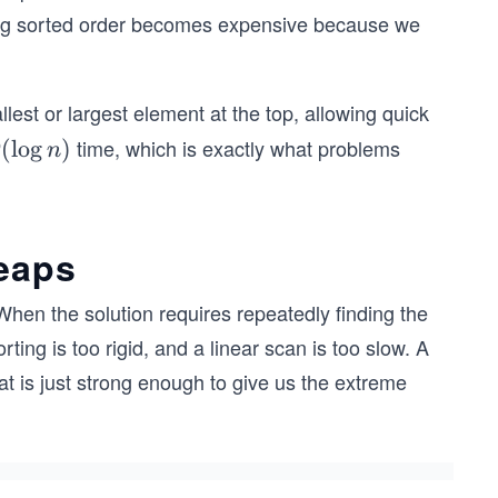
ing sorted order becomes expensive because we
lest or largest element at the top, allowing quick
time, which is exactly what problems
O
(
lo
g
)
O
n
\l
g
)
heaps
When the solution requires repeatedly finding the
ng is too rigid, and a linear scan is too slow. A
hat is just strong enough to give us the extreme