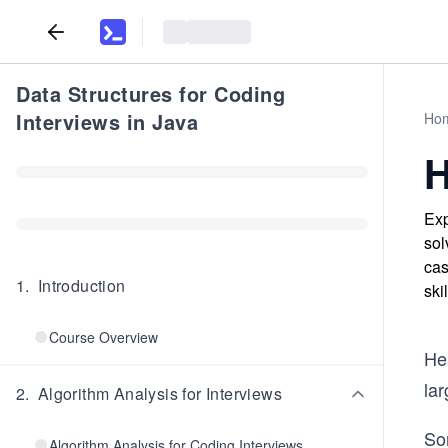
Data Structures for Coding
Interviews in Java
Ho
H
Exp
sol
cas
1
.
Introduction
ski
Course Overview
Hea
lar
2
.
Algorithm Analysis for Interviews
Sor
Algorithm Analysis for Coding Interviews