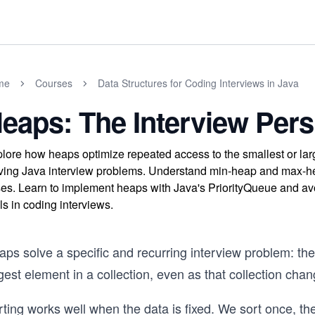
me
Courses
Data Structures for Coding Interviews in Java
eaps: The Interview Pers
lore how heaps optimize repeated access to the smallest or larg
ving Java interview problems. Understand min-heap and max-heap
es. Learn to implement heaps with Java's PriorityQueue and av
lls in coding interviews.
ps solve a specific and recurring interview problem: the
gest element in a collection, even as that collection cha
ting works well when the data is fixed. We sort once, th