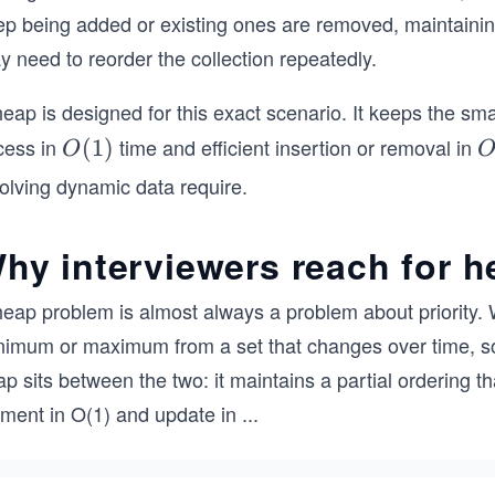
ep being added or existing ones are removed, maintain
 need to reorder the collection repeatedly.
eap is designed for this exact scenario. It keeps the smal
cess in
time and efficient insertion or removal in
O
(
1
)
O
(1)
(
olving dynamic data require.
o
n
hy interviewers reach for 
heap problem is almost always a problem about priority. 
imum or maximum from a set that changes over time, sorti
p sits between the two: it maintains a partial ordering t
ement in O(1) and update in
...