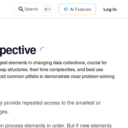
Log In
Search
AI Features
⌘ K
pective
est elements in changing data collections, crucial for
 structures, their time complexities, and best use
oid common pitfalls to demonstrate clear problem-solving
y provide repeated access to the smallest or
nges.
en process elements in order. But if new elements