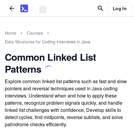
Log In
Home
Courses
Data Structures for Coding Interviews in Java
Common Linked List
Patterns
Explore common linked list patterns such as fast and slow
pointers and reversal techniques used in Java coding
interviews. Understand when and how to apply these
patterns, recognize problem signals quickly, and handle
linked list challenges with confidence. Develop skills to
detect cycles, find midpoints, reverse sublists, and solve
palindrome checks efficiently.