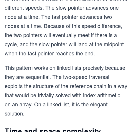
different speeds. The slow pointer advances one
node at a time. The fast pointer advances two
nodes at a time. Because of this speed difference,
the two pointers will eventually meet if there is a
cycle, and the slow pointer will land at the midpoint
when the fast pointer reaches the end.
This pattern works on linked lists precisely because
they are sequential. The two-speed traversal
exploits the structure of the reference chain in a way
that would be trivially solved with index arithmetic
on an array. On a linked list, it is the elegant
solution.
Time and space complexity