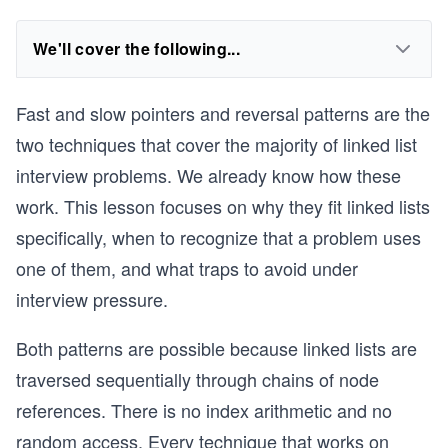
We'll cover the following...
Fast and slow pointers and reversal patterns are the
two techniques that cover the majority of linked list
interview problems. We already know how these
work. This lesson focuses on why they fit linked lists
specifically, when to recognize that a problem uses
one of them, and what traps to avoid under
interview pressure.
Both patterns are possible because linked lists are
traversed sequentially through chains of node
references. There is no index arithmetic and no
random access. Every technique that works on