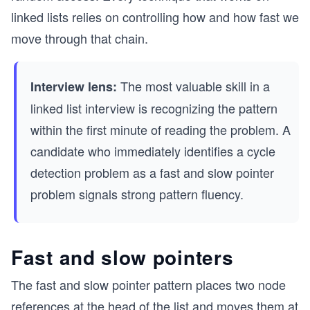
linked lists relies on controlling how and how fast we
move through that chain.
The most valuable skill in a
Interview lens:
linked list interview is recognizing the pattern
within the first minute of reading the problem. A
candidate who immediately identifies a cycle
detection problem as a fast and slow pointer
problem signals strong pattern fluency.
Fast and slow pointers
The fast and slow pointer pattern places two node
references at the head of the list and moves them at