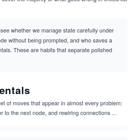
o see whether we manage state carefully under
ode without being prompted, and who saves a
ntals. These are habits that separate polished
entals
set of moves that appear in almost every problem:
er to the next node, and rewiring connections
...