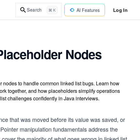
Log In
Search
AI Features
⌘ K
 Placeholder Nodes
er nodes to handle common linked list bugs. Learn how
ork together, and how placeholders simplify operations
ist challenges confidently in Java interviews.
ence that was moved before its value was saved, or
t. Pointer manipulation fundamentals address the
cover the majority of what goes wrong in linked list