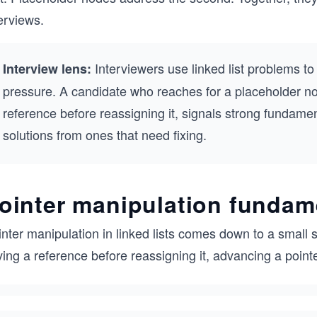
erviews.
Interviewers use linked list problems t
Interview lens:
pressure. A candidate who reaches for a placeholder n
reference before reassigning it, signals strong fundame
solutions from ones that need fixing.
ointer manipulation fundam
nter manipulation in linked lists comes down to a small 
ing a reference before reassigning it, advancing a point