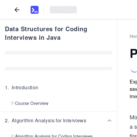
Data Structures for Coding
Interviews in Java
Ho
P
Exp
1
.
Introduction
sav
inv
Course Overview
Mo
2
.
Algorithm Analysis for Interviews
a s
fir
Algorithm Analysis for Coding Interviews