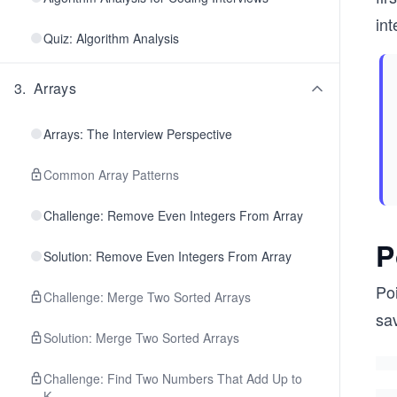
int
Quiz: Algorithm Analysis
3
.
Arrays
Arrays: The Interview Perspective
Common Array Patterns
Challenge: Remove Even Integers From Array
P
Solution: Remove Even Integers From Array
Poi
Challenge: Merge Two Sorted Arrays
sav
Solution: Merge Two Sorted Arrays
Challenge: Find Two Numbers That Add Up to
K