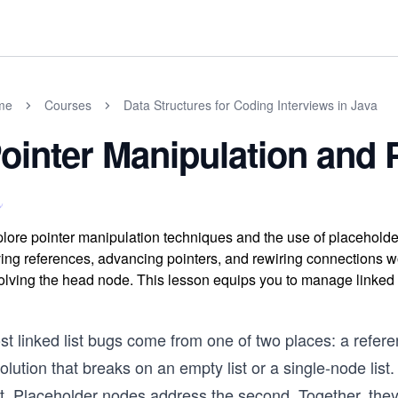
me
Courses
Data Structures for Coding Interviews in Java
ointer Manipulation and
lore pointer manipulation techniques and the use of placehold
ing references, advancing pointers, and rewiring connections w
olving the head node. This lesson equips you to manage linked l
st linked list bugs come from one of two places: a refer
olution that breaks on an empty list or a single-node lis
st. Placeholder nodes address the second. Together, they 