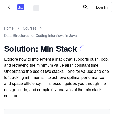
Log In
Home
Courses
Data Structures for Coding Interviews in Java
Solution: Min Stack
Explore how to implement a stack that supports push, pop,
and retrieving the minimum value all in constant time.
Understand the use of two stacks—one for values and one
for tracking minimums—to achieve optimal performance
and space efficiency. This lesson guides you through the
design, code, and complexity analysis of the min stack
solution.