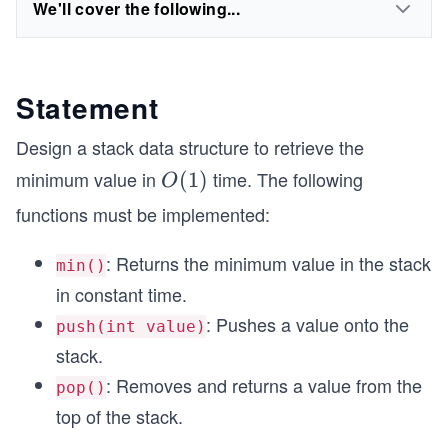
We'll cover the following...
Statement
Design a stack data structure to retrieve the
minimum value in
time. The following
O
(
1
)
O
(1)
functions must be implemented:
: Returns the minimum value in the stack
min()
in constant time.
: Pushes a value onto the
push(int value)
stack.
: Removes and returns a value from the
pop()
top of the stack.