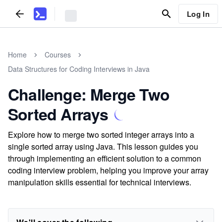
Log In
Home
Courses
Data Structures for Coding Interviews in Java
Challenge: Merge Two
Sorted Arrays
Explore how to merge two sorted integer arrays into a
single sorted array using Java. This lesson guides you
through implementing an efficient solution to a common
coding interview problem, helping you improve your array
manipulation skills essential for technical interviews.