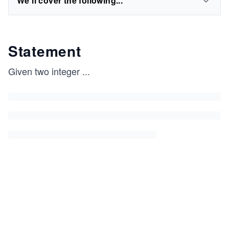
We'll cover the following...
Statement
Given two integer
...