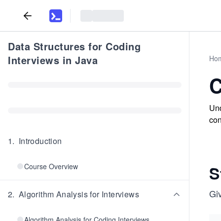
Data Structures for Coding
Interviews in Java
Ho
C
Und
con
1
.
Introduction
Course Overview
S
Gi
2
.
Algorithm Analysis for Interviews
Algorithm Analysis for Coding Interviews