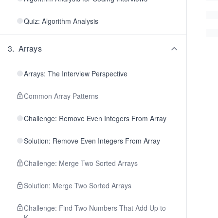
Quiz: Algorithm Analysis
3
.
Arrays
Arrays: The Interview Perspective
Common Array Patterns
Challenge: Remove Even Integers From Array
Solution: Remove Even Integers From Array
Challenge: Merge Two Sorted Arrays
Solution: Merge Two Sorted Arrays
Challenge: Find Two Numbers That Add Up to
K