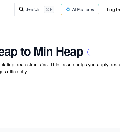
Log In
Search
AI Features
⌘ K
eap to Min Heap
lating heap structures. This lesson helps you apply heap
s efficiently.