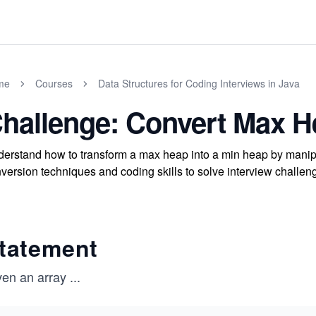
me
Courses
Data Structures for Coding Interviews in Java
hallenge: Convert Max H
erstand how to transform a max heap into a min heap by manipu
version techniques and coding skills to solve interview challenge
tatement
ven an array
...